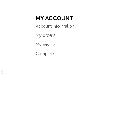
MY ACCOUNT
Account information
My orders
My wishlist
Compare
s)