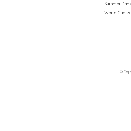
Summer Drin
World Cup 2
© Copy