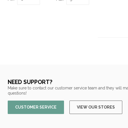
NEED SUPPORT?
Make sure to contact our customer service team and they will ma
questions!
CUSTOMER SERVICE
VIEW OUR STORES