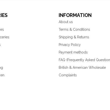
IES
INFORMATION
About us
ies
Terms & Conditions
ceries
Shipping & Returns
s
Privacy Policy
Payment methods
FAQ (Frequently Asked Question
ng
British & American Wholesale
zen
Complaints