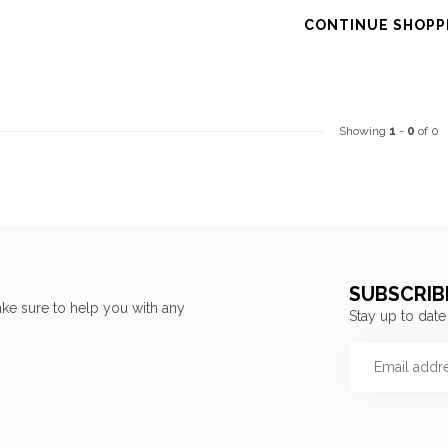
CONTINUE SHOPP
Showing
1
-
0
of 0
SUBSCRIB
ke sure to help you with any
Stay up to date