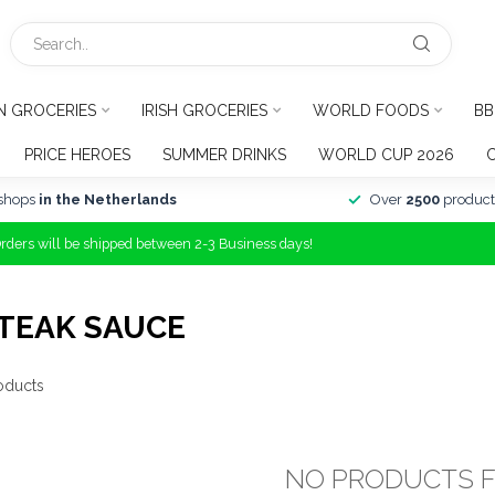
N GROCERIES
IRISH GROCERIES
WORLD FOODS
BB
PRICE HEROES
SUMMER DRINKS
WORLD CUP 2026
shops
in the Netherlands
Over
2500
product
Orders will be shipped between 2-3 Business days!
TEAK SAUCE
oducts
NO PRODUCTS 