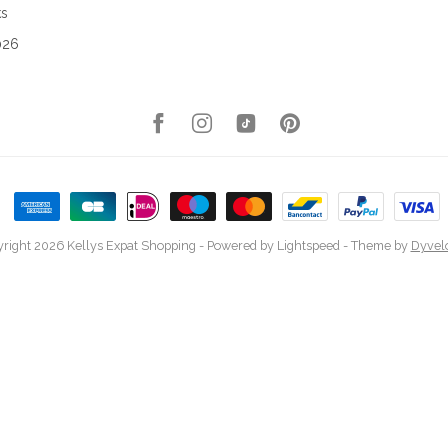
ks
026
right 2026 Kellys Expat Shopping
- Powered by
Lightspeed
- Theme by
Dyvel