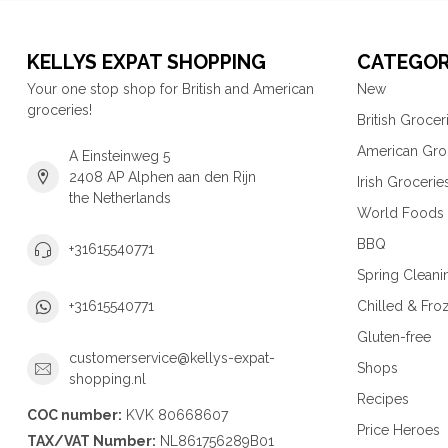
KELLYS EXPAT SHOPPING
CATEGOR
Your one stop shop for British and American
New
groceries!
British Grocer
American Gro
A Einsteinweg 5
2408 AP Alphen aan den Rijn
Irish Grocerie
the Netherlands
World Foods
BBQ
+31615540771
Spring Cleani
Chilled & Fro
+31615540771
Gluten-free
customerservice@kellys-expat-
Shops
shopping.nl
Recipes
COC number:
KVK 80668607
Price Heroes
TAX/VAT Number:
NL861756289B01