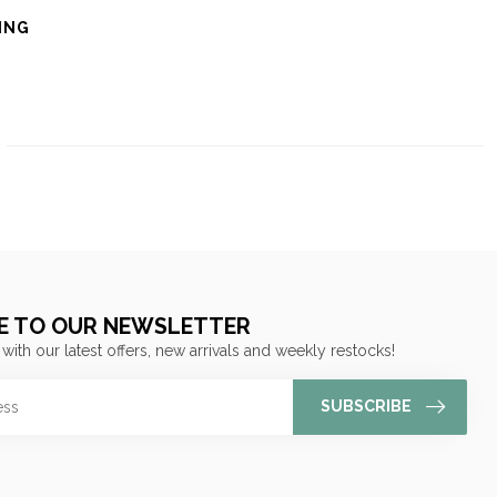
ING
E TO OUR NEWSLETTER
 with our latest offers, new arrivals and weekly restocks!
SUBSCRIBE