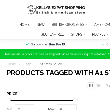
HOME
NEW
BRITISH GROCERIES
AMERICA
GLUTEN-FREE
SHOPS
RECIPES
Shipping
within the EU
6 
Heat-sensitive products may be shipped with a delay during hot weather | 
Home
/
Tags
/
A1 Steak Sauce
PRODUCTS TAGGED WITH A1 S
0
Pr
PRICE
Min
Max