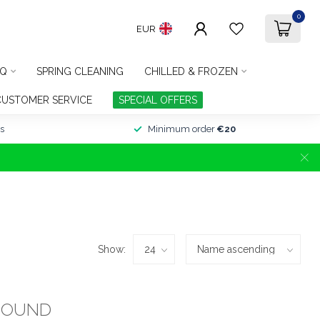
0
EUR
Q
SPRING CLEANING
CHILLED & FROZEN
CUSTOMER SERVICE
SPECIAL OFFERS
s
Minimum order
€20
Show:
FOUND