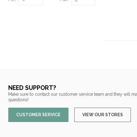
NEED SUPPORT?
Make sure to contact our customer service team and they will ma
questions!
CUSTOMER SERVICE
VIEW OUR STORES