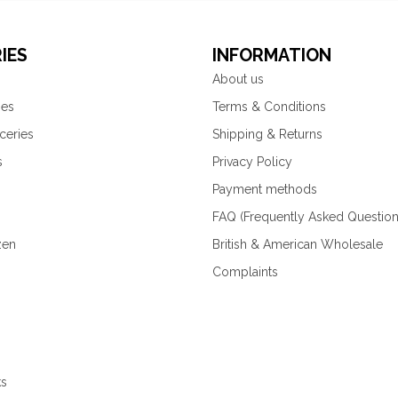
IES
INFORMATION
About us
ies
Terms & Conditions
ceries
Shipping & Returns
s
Privacy Policy
Payment methods
FAQ (Frequently Asked Question
zen
British & American Wholesale
Complaints
ks