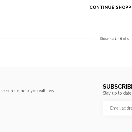
CONTINUE SHOPP
Showing
1
-
0
of 0
SUBSCRIB
ke sure to help you with any
Stay up to date