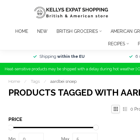
HOME
NEW
BRITISH GROCERIES
AMERICAN GR
RECIPES
Shipping
within the EU
6 
Heat-sensitive products may be shipped with a delay during hot weather | 
Home
/
Tags
/
aardbei snoep
PRODUCTS TAGGED WITH AAR
0
Pr
PRICE
Min
Max