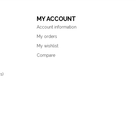
MY ACCOUNT
Account information
My orders
My wishlist
Compare
s)