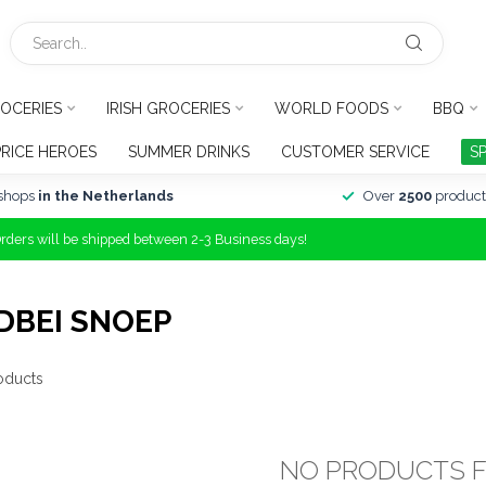
OCERIES
IRISH GROCERIES
WORLD FOODS
BBQ
PRICE HEROES
SUMMER DRINKS
CUSTOMER SERVICE
S
shops
in the Netherlands
Over
2500
product
Orders will be shipped between 2-3 Business days!
DBEI SNOEP
oducts
NO PRODUCTS 