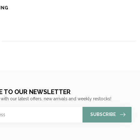
ING
E TO OUR NEWSLETTER
 with our latest offers, new arrivals and weekly restocks!
SUBSCRIBE