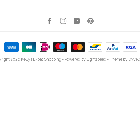
right 2026 Kellys Expat Shopping
- Powered by
Lightspeed
- Theme by
Dyvel