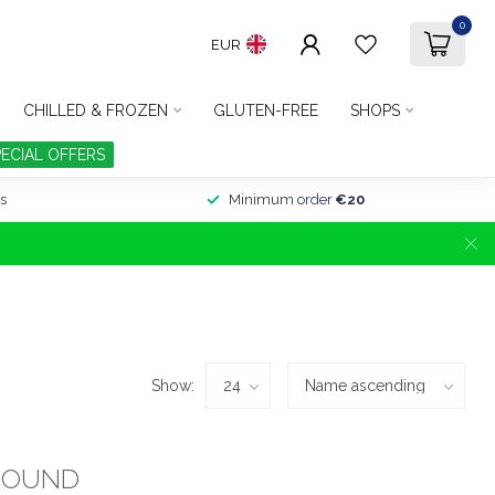
0
EUR
CHILLED & FROZEN
GLUTEN-FREE
SHOPS
PECIAL OFFERS
s
Minimum order
€20
Show:
FOUND