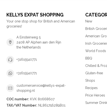
KELLYS EXPAT SHOPPING
CATEGOR
Your one stop shop for British and American
New
groceries!
British Grocer
American Gro
A Einsteinweg 5
2408 AP Alphen aan den Rijn
Irish Grocerie
the Netherlands
World Foods
BBQ
+31615540771
Chilled & Fro
Gluten-free
+31615540771
Shops
customerservice@kellys-expat-
Recipes
shopping.nl
Price Heroes
COC number:
KVK 80668607
Summer Drin
TAX/VAT Number:
NL861756289B01