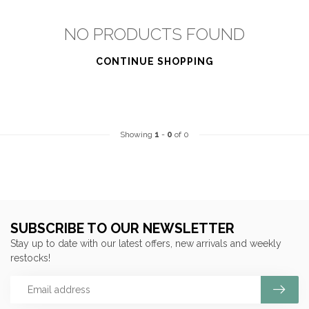
NO PRODUCTS FOUND
CONTINUE SHOPPING
Showing
1
-
0
of 0
SUBSCRIBE TO OUR NEWSLETTER
Stay up to date with our latest offers, new arrivals and weekly
restocks!