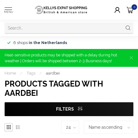
0
MENU
6 shops
in the Netherlands
Heat-sensitive products may be shipped with a delay during hot
weather | Orders will be shipped between 2-3 Business days!
Home
/
Tags
/
aardbei
PRODUCTS TAGGED WITH
AARDBEI
FILTERS