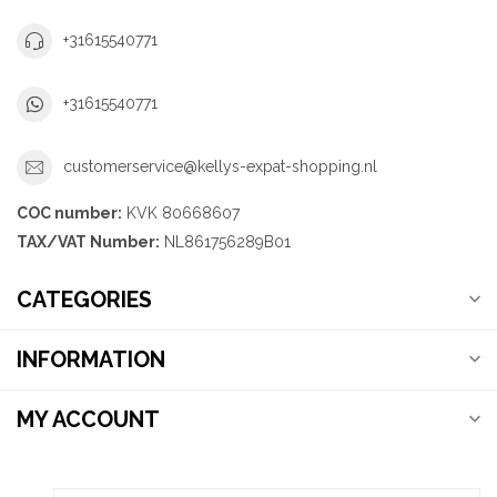
+31615540771
+31615540771
customerservice@kellys-expat-shopping.nl
COC number:
KVK 80668607
TAX/VAT Number:
NL861756289B01
CATEGORIES
INFORMATION
MY ACCOUNT