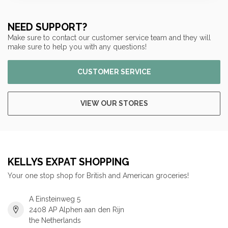
NEED SUPPORT?
Make sure to contact our customer service team and they will
make sure to help you with any questions!
CUSTOMER SERVICE
VIEW OUR STORES
KELLYS EXPAT SHOPPING
Your one stop shop for British and American groceries!
A Einsteinweg 5
2408 AP Alphen aan den Rijn
the Netherlands