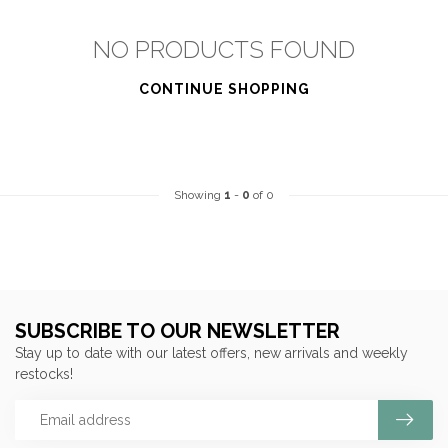
NO PRODUCTS FOUND
CONTINUE SHOPPING
Showing
1
-
0
of 0
SUBSCRIBE TO OUR NEWSLETTER
Stay up to date with our latest offers, new arrivals and weekly
restocks!