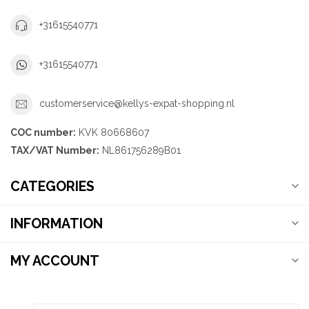
+31615540771
+31615540771
customerservice@kellys-expat-shopping.nl
COC number:
KVK 80668607
TAX/VAT Number:
NL861756289B01
CATEGORIES
INFORMATION
MY ACCOUNT