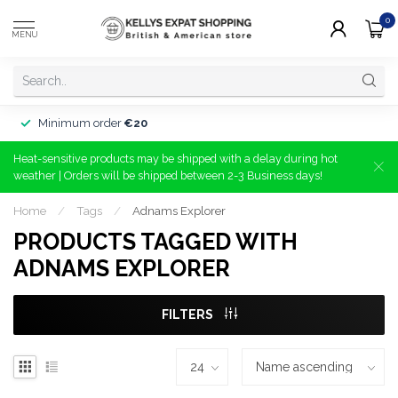
0
MENU
Minimum order
€20
Heat-sensitive products may be shipped with a delay during hot
weather | Orders will be shipped between 2-3 Business days!
Home
/
Tags
/
Adnams Explorer
PRODUCTS TAGGED WITH
ADNAMS EXPLORER
FILTERS