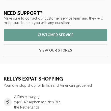
NEED SUPPORT?
Make sure to contact our customer service team and they will
make sure to help you with any questions!
CUSTOMER SERVICE
VIEW OUR STORES
KELLYS EXPAT SHOPPING
Your one stop shop for British and American groceries!
A Einsteinweg 5
2408 AP Alphen aan den Rijn
the Netherlands