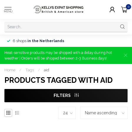
0
MENU
6 shops
in the Netherlands
Heat-sensitive products may be shipped with a delay during hot
weather | Orders will be shipped between 2-3 Business days!
Home
/
Tags
/
aid
PRODUCTS TAGGED WITH AID
FILTERS