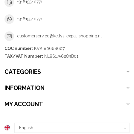
+31615540771
+31615540771
customerservice@kellys-expat-shopping.nl
COC number:
KVK 80668607
TAX/VAT Number:
NL861756289B01
CATEGORIES
INFORMATION
MY ACCOUNT