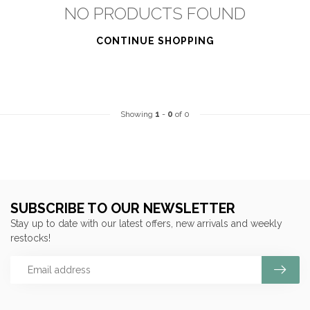
NO PRODUCTS FOUND
CONTINUE SHOPPING
Showing
1
-
0
of 0
SUBSCRIBE TO OUR NEWSLETTER
Stay up to date with our latest offers, new arrivals and weekly
restocks!