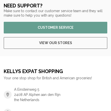
NEED SUPPORT?
Make sure to contact our customer service team and they will
make sure to help you with any questions!
CUSTOMER SERVICE
VIEW OUR STORES
KELLYS EXPAT SHOPPING
Your one stop shop for British and American groceries!
A Einsteinweg 5
2408 AP Alphen aan den Rijn
the Netherlands