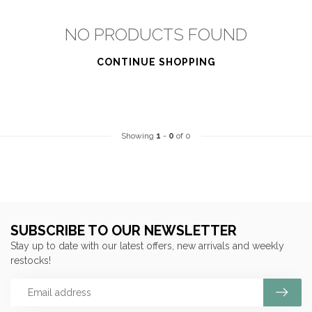
NO PRODUCTS FOUND
CONTINUE SHOPPING
Showing
1
-
0
of 0
SUBSCRIBE TO OUR NEWSLETTER
Stay up to date with our latest offers, new arrivals and weekly
restocks!