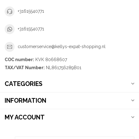
+31615540771
+31615540771
customerservice@kellys-expat-shopping.nl
COC number:
KVK 80668607
TAX/VAT Number:
NL861756289B01
CATEGORIES
INFORMATION
MY ACCOUNT