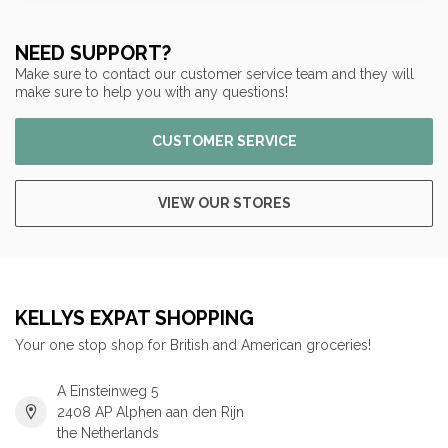
NEED SUPPORT?
Make sure to contact our customer service team and they will
make sure to help you with any questions!
CUSTOMER SERVICE
VIEW OUR STORES
KELLYS EXPAT SHOPPING
Your one stop shop for British and American groceries!
A Einsteinweg 5
2408 AP Alphen aan den Rijn
the Netherlands