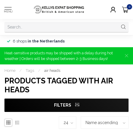
0
MENU
6 shops
in the Netherlands
Heat-sensitive products may be shipped with a delay during hot
weather | Orders will be shipped between 2-3 Business days!
Home
/
Tags
/
air heads
PRODUCTS TAGGED WITH AIR
HEADS
FILTERS