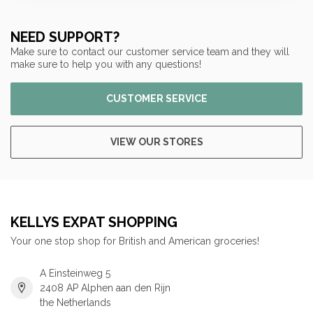
NEED SUPPORT?
Make sure to contact our customer service team and they will
make sure to help you with any questions!
CUSTOMER SERVICE
VIEW OUR STORES
KELLYS EXPAT SHOPPING
Your one stop shop for British and American groceries!
A Einsteinweg 5
2408 AP Alphen aan den Rijn
the Netherlands