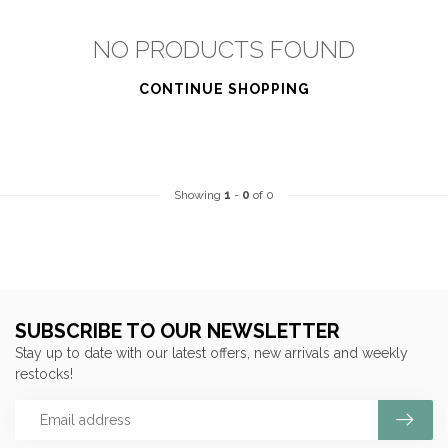
NO PRODUCTS FOUND
CONTINUE SHOPPING
Showing
1
-
0
of 0
SUBSCRIBE TO OUR NEWSLETTER
Stay up to date with our latest offers, new arrivals and weekly
restocks!