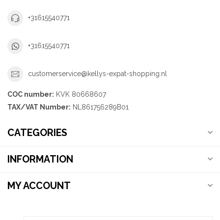
+31615540771
+31615540771
customerservice@kellys-expat-shopping.nl
COC number:
KVK 80668607
TAX/VAT Number:
NL861756289B01
CATEGORIES
INFORMATION
MY ACCOUNT