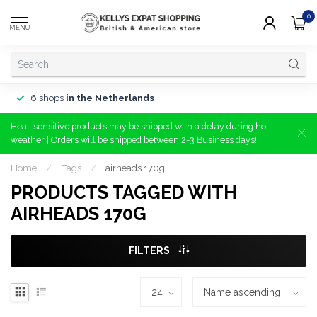
0
MENU
6 shops
in the Netherlands
Heat-sensitive products may be shipped with a delay during hot
weather | Orders will be shipped between 2-3 Business days!
Home
/
Tags
/
airheads 170g
PRODUCTS TAGGED WITH
AIRHEADS 170G
FILTERS