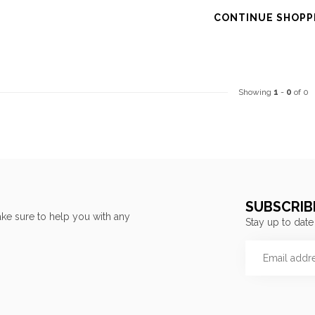
CONTINUE SHOPP
Showing
1
-
0
of 0
SUBSCRIB
ke sure to help you with any
Stay up to date