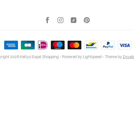
right 2026 Kellys Expat Shopping
- Powered by
Lightspeed
- Theme by
Dyvel