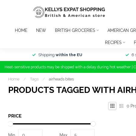
HOME
NEW
BRITISH GROCERIES
AMERICAN GR
RECIPES
Shipping
within the EU
6 
Heat-sensitive products may be shipped with a delay during hot weather | 
Home
/
Tags
/
airheads bites
PRODUCTS TAGGED WITH AIRH
0
Pr
PRICE
Min
Max