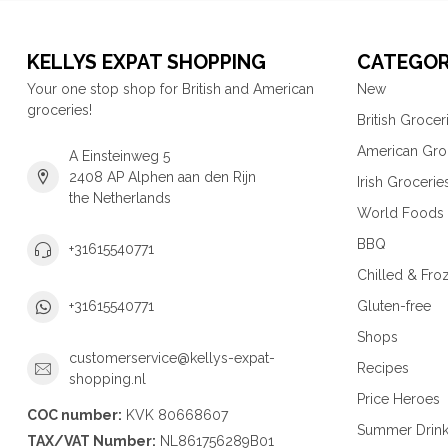
KELLYS EXPAT SHOPPING
CATEGOR
Your one stop shop for British and American
New
groceries!
British Grocer
American Gro
A Einsteinweg 5
2408 AP Alphen aan den Rijn
Irish Grocerie
the Netherlands
World Foods
BBQ
+31615540771
Chilled & Fro
Gluten-free
+31615540771
Shops
customerservice@kellys-expat-
Recipes
shopping.nl
Price Heroes
COC number:
KVK 80668607
Summer Drin
TAX/VAT Number:
NL861756289B01