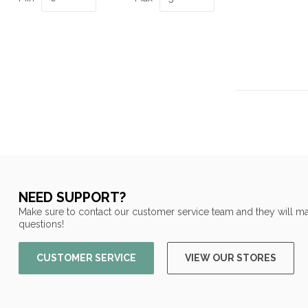
NEED SUPPORT?
Make sure to contact our customer service team and they will ma
questions!
CUSTOMER SERVICE
VIEW OUR STORES