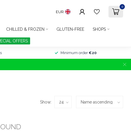
0
EUR
CHILLED & FROZEN
GLUTEN-FREE
SHOPS
PECIAL OFFERS
s
Minimum order
€20
Show:
FOUND