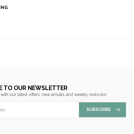
ING
E TO OUR NEWSLETTER
 with our latest offers, new arrivals and weekly restocks!
SUBSCRIBE