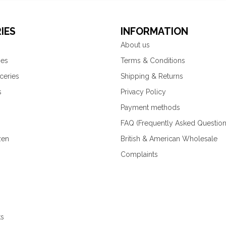
IES
INFORMATION
About us
ies
Terms & Conditions
ceries
Shipping & Returns
s
Privacy Policy
Payment methods
FAQ (Frequently Asked Question
zen
British & American Wholesale
Complaints
ks