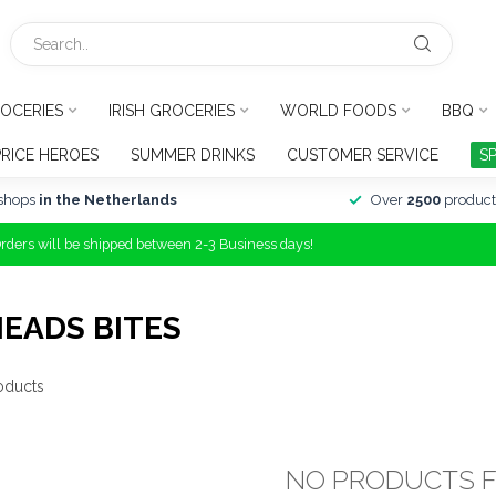
OCERIES
IRISH GROCERIES
WORLD FOODS
BBQ
PRICE HEROES
SUMMER DRINKS
CUSTOMER SERVICE
S
shops
in the Netherlands
Over
2500
product
Orders will be shipped between 2-3 Business days!
EADS BITES
oducts
NO PRODUCTS 