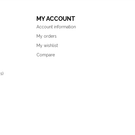
MY ACCOUNT
Account information
My orders
My wishlist
Compare
s)