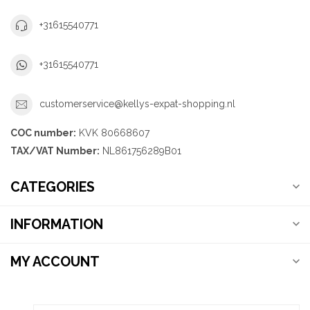
+31615540771
+31615540771
customerservice@kellys-expat-shopping.nl
COC number:
KVK 80668607
TAX/VAT Number:
NL861756289B01
CATEGORIES
INFORMATION
MY ACCOUNT