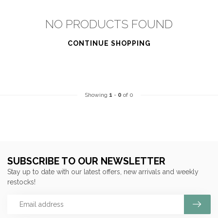
NO PRODUCTS FOUND
CONTINUE SHOPPING
Showing
1
-
0
of 0
SUBSCRIBE TO OUR NEWSLETTER
Stay up to date with our latest offers, new arrivals and weekly
restocks!