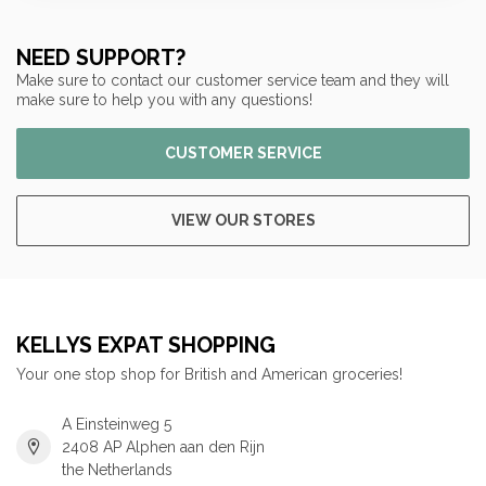
NEED SUPPORT?
Make sure to contact our customer service team and they will
make sure to help you with any questions!
CUSTOMER SERVICE
VIEW OUR STORES
KELLYS EXPAT SHOPPING
Your one stop shop for British and American groceries!
A Einsteinweg 5
2408 AP Alphen aan den Rijn
the Netherlands