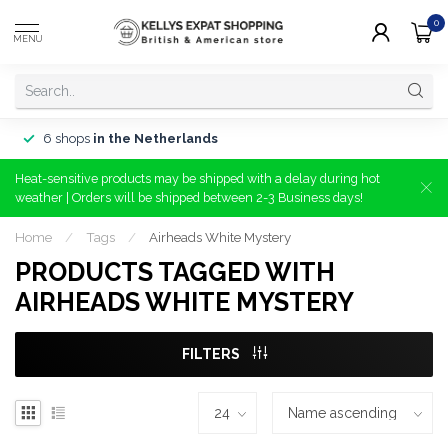
0
MENU
6 shops
in the Netherlands
Heat-sensitive products may be shipped with a delay during hot
weather | Orders will be shipped between 2-3 Business days!
Home
/
Tags
/
Airheads White Mystery
PRODUCTS TAGGED WITH
AIRHEADS WHITE MYSTERY
FILTERS