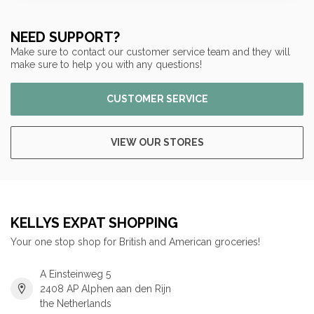
NEED SUPPORT?
Make sure to contact our customer service team and they will
make sure to help you with any questions!
CUSTOMER SERVICE
VIEW OUR STORES
KELLYS EXPAT SHOPPING
Your one stop shop for British and American groceries!
A Einsteinweg 5
2408 AP Alphen aan den Rijn
the Netherlands