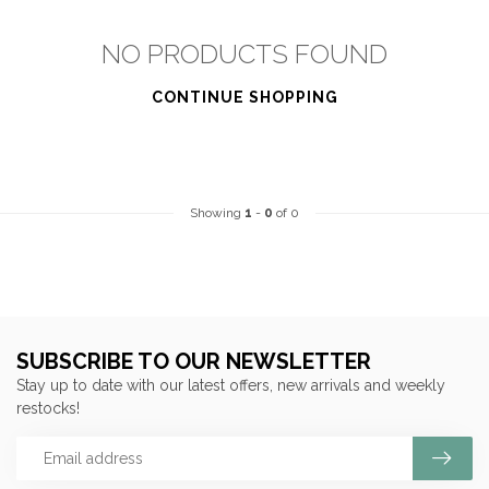
NO PRODUCTS FOUND
CONTINUE SHOPPING
Showing
1
-
0
of 0
SUBSCRIBE TO OUR NEWSLETTER
Stay up to date with our latest offers, new arrivals and weekly
restocks!