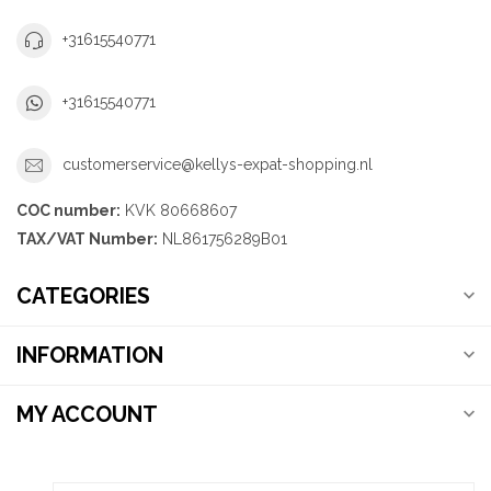
+31615540771
+31615540771
customerservice@kellys-expat-shopping.nl
COC number:
KVK 80668607
TAX/VAT Number:
NL861756289B01
CATEGORIES
INFORMATION
MY ACCOUNT