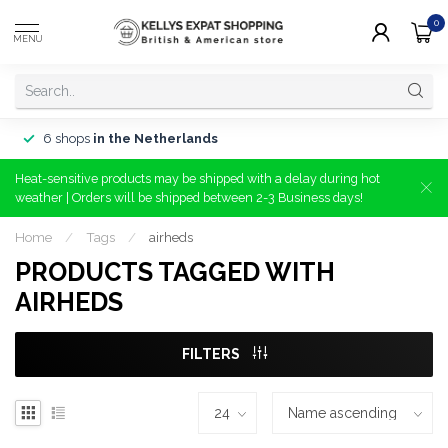
0
MENU
6 shops
in the Netherlands
Heat-sensitive products may be shipped with a delay during hot
weather | Orders will be shipped between 2-3 Business days!
Home
/
Tags
/
airheds
PRODUCTS TAGGED WITH
AIRHEDS
FILTERS