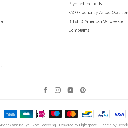
Payment methods
FAQ (Frequently Asked Question
zen
British & American Wholesale
Complaints
ks
right 2026 Kellys Expat Shopping
- Powered by
Lightspeed
- Theme by
Dyvel