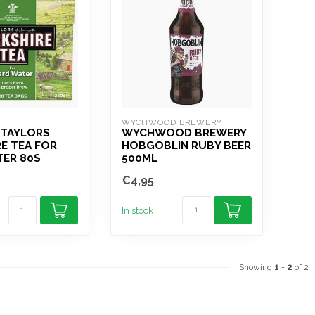
WYCHWOOD BREWERY
 TAYLORS
WYCHWOOD BREWERY
E TEA FOR
HOBGOBLIN RUBY BEER
TER 80S
500ML
€4,95
In stock
Showing
1
-
2
of 2