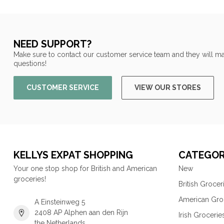
NEED SUPPORT?
Make sure to contact our customer service team and they will ma
questions!
CUSTOMER SERVICE
VIEW OUR STORES
KELLYS EXPAT SHOPPING
CATEGOR
Your one stop shop for British and American
New
groceries!
British Grocer
American Gro
A Einsteinweg 5
2408 AP Alphen aan den Rijn
Irish Grocerie
the Netherlands