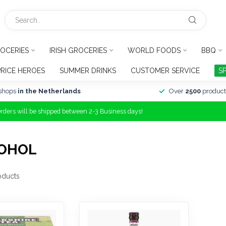
OCERIES
IRISH GROCERIES
WORLD FOODS
BBQ
PRICE HEROES
SUMMER DRINKS
CUSTOMER SERVICE
S
shops
in the Netherlands
Over
2500
product
Orders will be shipped between 2-3 Business days!
COHOL
oducts