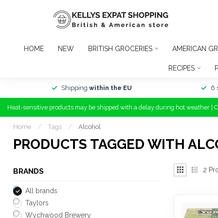
HOME
NEW
BRITISH GROCERIES
AMERICAN GR
RECIPES
Shipping
within the EU
6 
Heat-sensitive products may be shipped with a delay during hot weather | 
Home
/
Tags
/
Alcohol
PRODUCTS TAGGED WITH AL
2
Pr
BRANDS
All brands
Taylors
Wychwood Brewery