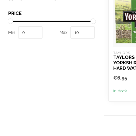
PRICE
Min
Max
TAYLORS 
TAYLORS
YORKSHIR
HARD WA
€6,95
In stock