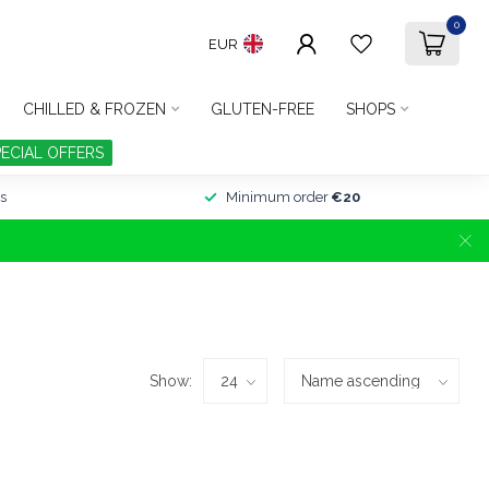
0
EUR
CHILLED & FROZEN
GLUTEN-FREE
SHOPS
PECIAL OFFERS
s
Minimum order
€20
Show: