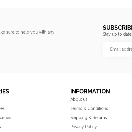
SUBSCRIB
ke sure to help you with any
Stay up to date
IES
INFORMATION
About us
ies
Terms & Conditions
ceries
Shipping & Returns
s
Privacy Policy