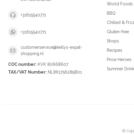
World Foods
BBQ
+31615540771
Chilled & Fro
Gluten-free
+31615540771
Shops
customerservice@kellys-expat-
Recipes
shopping.nl
Price Heroes
COC number:
KVK 80668607
Summer Drin
TAX/VAT Number:
NL861756289B01
© Copy