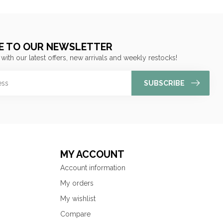
E TO OUR NEWSLETTER
 with our latest offers, new arrivals and weekly restocks!
SUBSCRIBE
MY ACCOUNT
Account information
My orders
My wishlist
Compare