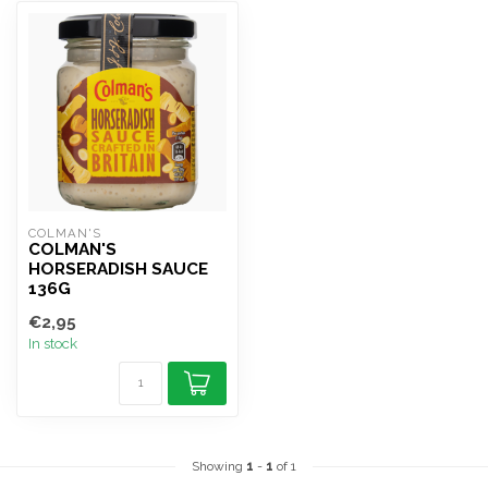
COLMAN'S
COLMAN'S
HORSERADISH SAUCE
136G
€2,95
In stock
Showing
1
-
1
of 1