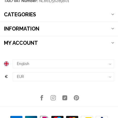
TAX/VAT Number:
NL861756289B01
CATEGORIES
INFORMATION
MY ACCOUNT
€