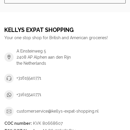
KELLYS EXPAT SHOPPING
Your one stop shop for British and American groceries!
A Einsteinweg 5
2408 AP Alphen aan den Rijn
the Netherlands
+31615540771
+31615540771
customerservice@kellys-expat-shopping.nl
COC number:
KVK 80668607