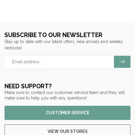
SUBSCRIBE TO OUR NEWSLETTER
Stay up to date with our latest offers, new arrivals and weekly
restocks!
NEED SUPPORT?
Make sure to contact our customer service team and they will
make sure to help you with any questions!
CUSTOMER SERVICE
VIEW OUR STORES