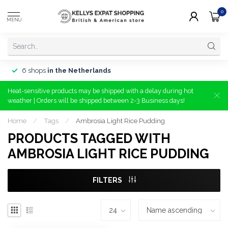
0
MENU
6 shops
in the Netherlands
Heat-sensitive products may be shipped with a delay during hot
weather | Orders will be shipped between 2-3 Business days!
Home
/
Tags
/
Ambrosia Light Rice Pudding
PRODUCTS TAGGED WITH
AMBROSIA LIGHT RICE PUDDING
FILTERS