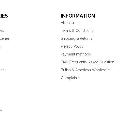
IES
INFORMATION
About us
ies
Terms & Conditions
ceries
Shipping & Returns
s
Privacy Policy
Payment methods
FAQ (Frequently Asked Question
zen
British & American Wholesale
Complaints
ks