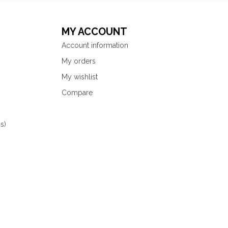
MY ACCOUNT
Account information
My orders
My wishlist
Compare
s)