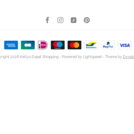
right 2026 Kellys Expat Shopping
- Powered by
Lightspeed
- Theme by
Dyvel