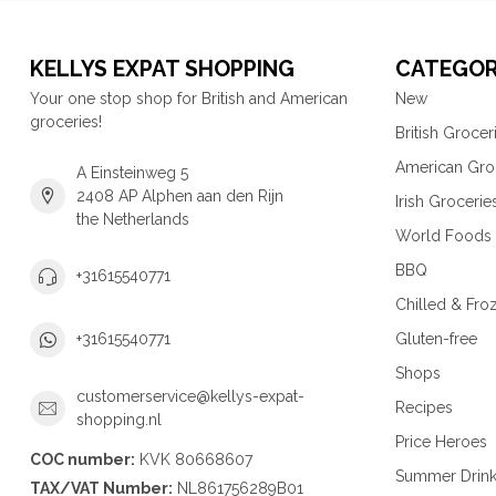
KELLYS EXPAT SHOPPING
CATEGOR
Your one stop shop for British and American
New
groceries!
British Grocer
American Gro
A Einsteinweg 5
2408 AP Alphen aan den Rijn
Irish Grocerie
the Netherlands
World Foods
BBQ
+31615540771
Chilled & Fro
Gluten-free
+31615540771
Shops
customerservice@kellys-expat-
Recipes
shopping.nl
Price Heroes
COC number:
KVK 80668607
Summer Drin
TAX/VAT Number:
NL861756289B01