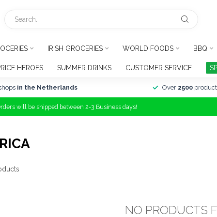
OCERIES
IRISH GROCERIES
WORLD FOODS
BBQ
PRICE HEROES
SUMMER DRINKS
CUSTOMER SERVICE
S
shops
in the Netherlands
Over
2500
product
Orders will be shipped between 2-3 Business days!
RICA
oducts
NO PRODUCTS 