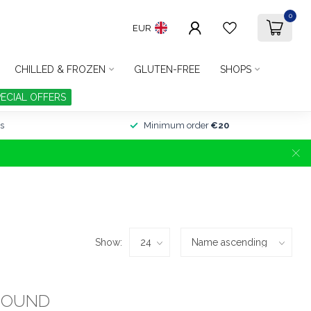
0
EUR
CHILLED & FROZEN
GLUTEN-FREE
SHOPS
PECIAL OFFERS
s
Minimum order
€20
Show:
FOUND