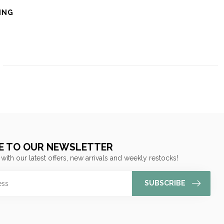
ING
E TO OUR NEWSLETTER
 with our latest offers, new arrivals and weekly restocks!
SUBSCRIBE