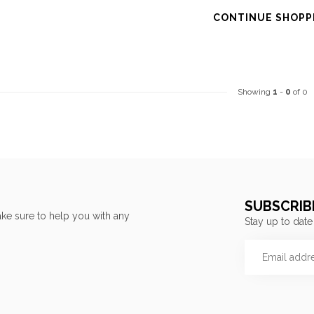
CONTINUE SHOPP
Showing
1
-
0
of 0
SUBSCRIB
ke sure to help you with any
Stay up to date