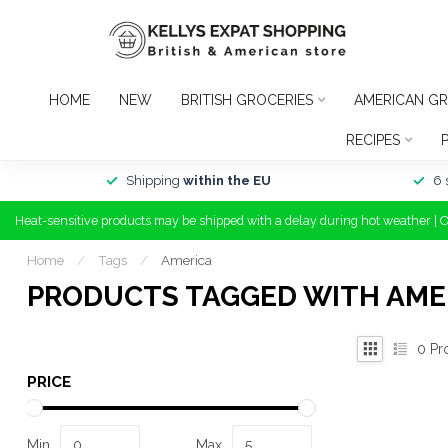
HOME
NEW
BRITISH GROCERIES
AMERICAN GR
RECIPES
Shipping
within the EU
6 
Heat-sensitive products may be shipped with a delay during hot weather | 
Home
/
Tags
/
America
PRODUCTS TAGGED WITH AME
0
Pr
PRICE
Min
Max