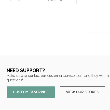
NEED SUPPORT?
Make sure to contact our customer service team and they will ma
questions!
CUSTOMER SERVICE
VIEW OUR STORES