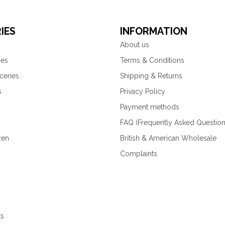
IES
INFORMATION
About us
ies
Terms & Conditions
ceries
Shipping & Returns
s
Privacy Policy
Payment methods
FAQ (Frequently Asked Question
zen
British & American Wholesale
Complaints
ks