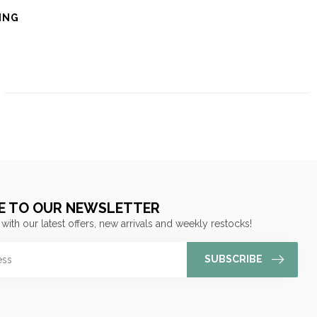
ING
E TO OUR NEWSLETTER
 with our latest offers, new arrivals and weekly restocks!
SUBSCRIBE