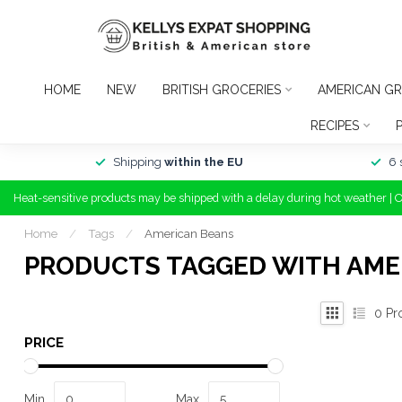
HOME
NEW
BRITISH GROCERIES
AMERICAN GR
RECIPES
Shipping
within the EU
6 
Heat-sensitive products may be shipped with a delay during hot weather | 
Home
/
Tags
/
American Beans
PRODUCTS TAGGED WITH AME
0
Pr
PRICE
Min
Max