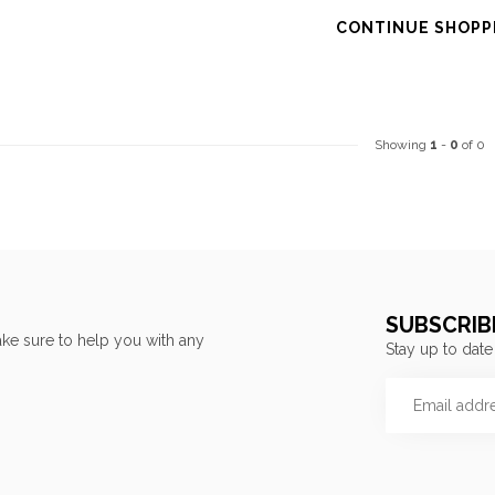
CONTINUE SHOPP
Showing
1
-
0
of 0
SUBSCRIB
ke sure to help you with any
Stay up to date