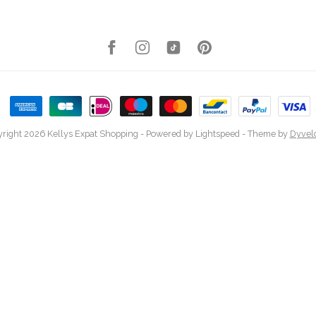
right 2026 Kellys Expat Shopping
- Powered by
Lightspeed
- Theme by
Dyvel