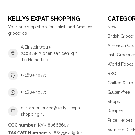
KELLYS EXPAT SHOPPING
CATEGOR
Your one stop shop for British and American
New
groceries!
British Grocer
American Gro
A Einsteinweg 5
2408 AP Alphen aan den Rijn
Irish Grocerie
the Netherlands
World Foods
BBQ
+31615540771
Chilled & Fro
Gluten-free
+31615540771
Shops
customerservice@kellys-expat-
Recipes
shopping.nl
Price Heroes
COC number:
KVK 80668607
Summer Drin
TAX/VAT Number:
NL861756289B01