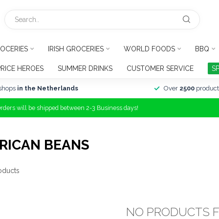
OCERIES
IRISH GROCERIES
WORLD FOODS
BBQ
PRICE HEROES
SUMMER DRINKS
CUSTOMER SERVICE
S
shops
in the Netherlands
Over
2500
product
Orders will be shipped between 2-3 Business days!
RICAN BEANS
oducts
NO PRODUCTS 