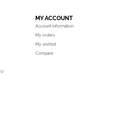
MY ACCOUNT
Account information
My orders
My wishlist
Compare
s)