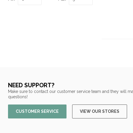
NEED SUPPORT?
Make sure to contact our customer service team and they will ma
questions!
CUSTOMER SERVICE
VIEW OUR STORES