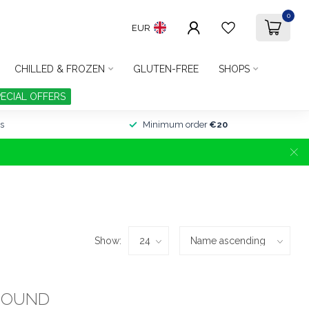
0
EUR
CHILLED & FROZEN
GLUTEN-FREE
SHOPS
PECIAL OFFERS
s
Minimum order
€20
Show:
FOUND