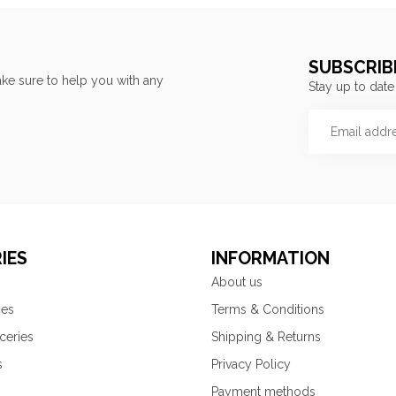
SUBSCRIB
ke sure to help you with any
Stay up to date
IES
INFORMATION
About us
ies
Terms & Conditions
ceries
Shipping & Returns
s
Privacy Policy
Payment methods