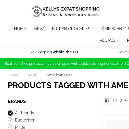
HOME
NEW
BRITISH GROCERIES
AMERICAN GR
RECIPES
Shipping
within the EU
6 
Heat-sensitive products may be shipped with a delay during hot weather | 
Home
/
Tags
/
American Beer
PRODUCTS TAGGED WITH AME
2
Pr
BRANDS
All brands
Budweiser
Miller