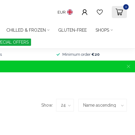
0
EUR
CHILLED & FROZEN
GLUTEN-FREE
SHOPS
PECIAL OFFERS
s
Minimum order
€20
Show: