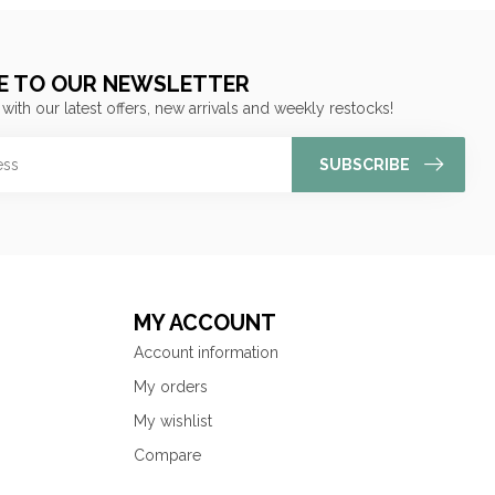
E TO OUR NEWSLETTER
 with our latest offers, new arrivals and weekly restocks!
SUBSCRIBE
MY ACCOUNT
Account information
My orders
My wishlist
Compare