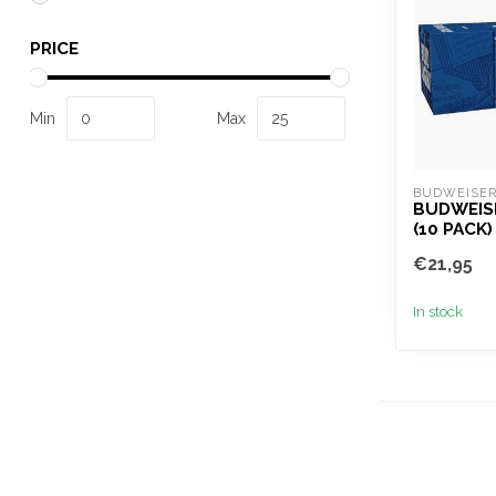
PRICE
Min
Max
BUDWEISE
BUDWEIS
(10 PACK)
€21,95
In stock