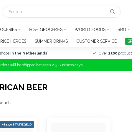
OCERIES
IRISH GROCERIES
WORLD FOODS
BBQ
PRICE HEROES
SUMMER DRINKS
CUSTOMER SERVICE
S
shops
in the Netherlands
Over
2500
product
Orders will be shipped between 2-3 Business days!
RICAN BEER
oducts
+€1,50 STATIEGELD