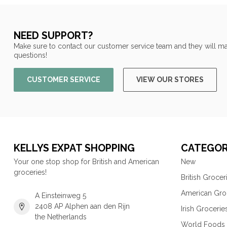
NEED SUPPORT?
Make sure to contact our customer service team and they will ma
questions!
CUSTOMER SERVICE
VIEW OUR STORES
KELLYS EXPAT SHOPPING
CATEGOR
Your one stop shop for British and American
New
groceries!
British Grocer
American Gro
A Einsteinweg 5
2408 AP Alphen aan den Rijn
Irish Grocerie
the Netherlands
World Foods