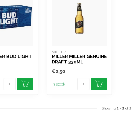
R
MILLER
ER BUD LIGHT
MILLER MILLER GENUINE
DRAFT 330ML
€2,50
In stock
Showing
1
-
2
of 2