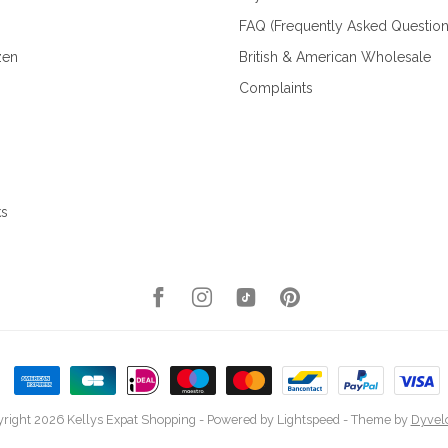
FAQ (Frequently Asked Question
zen
British & American Wholesale
Complaints
ks
right 2026 Kellys Expat Shopping
- Powered by
Lightspeed
- Theme by
Dyvel