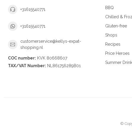
BBQ
+31615540771
Chilled & Fro
Gluten-free
+31615540771
Shops
customerservice@kellys-expat-
Recipes
shopping.nl
Price Heroes
COC number:
KVK 80668607
Summer Drin
TAX/VAT Number:
NL861756289B01
© Copy