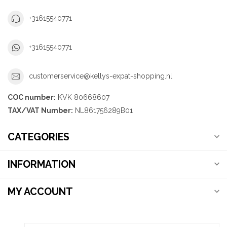
+31615540771
+31615540771
customerservice@kellys-expat-shopping.nl
COC number:
KVK 80668607
TAX/VAT Number:
NL861756289B01
CATEGORIES
INFORMATION
MY ACCOUNT