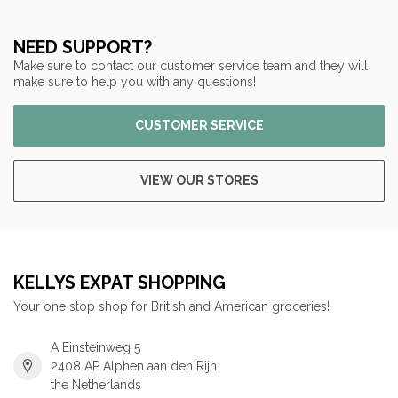
NEED SUPPORT?
Make sure to contact our customer service team and they will
make sure to help you with any questions!
CUSTOMER SERVICE
VIEW OUR STORES
KELLYS EXPAT SHOPPING
Your one stop shop for British and American groceries!
A Einsteinweg 5
2408 AP Alphen aan den Rijn
the Netherlands