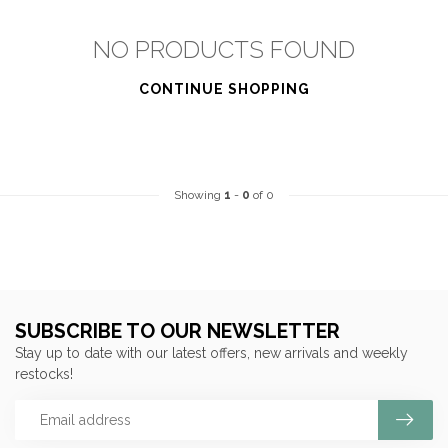
NO PRODUCTS FOUND
CONTINUE SHOPPING
Showing
1
-
0
of 0
SUBSCRIBE TO OUR NEWSLETTER
Stay up to date with our latest offers, new arrivals and weekly
restocks!