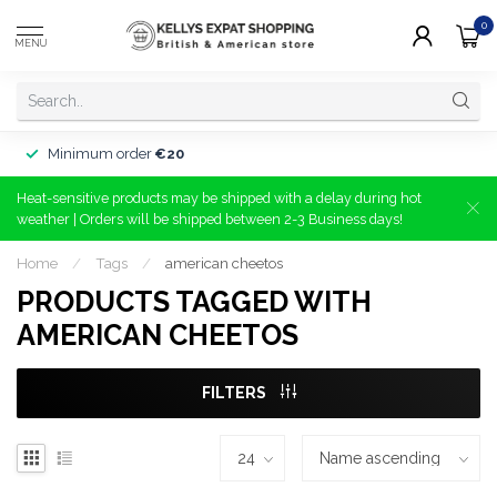
0
MENU
Minimum order
€20
Heat-sensitive products may be shipped with a delay during hot
weather | Orders will be shipped between 2-3 Business days!
Home
/
Tags
/
american cheetos
PRODUCTS TAGGED WITH
AMERICAN CHEETOS
FILTERS