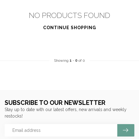
NO PRODUCTS FOUND
CONTINUE SHOPPING
Showing
1
-
0
of 0
SUBSCRIBE TO OUR NEWSLETTER
Stay up to date with our latest offers, new arrivals and weekly
restocks!