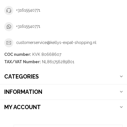
+31615540771
+31615540771
customerservice@kellys-expat-shopping.nl
COC number:
KVK 80668607
TAX/VAT Number:
NL861756289B01
CATEGORIES
INFORMATION
MY ACCOUNT