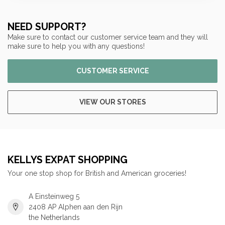
NEED SUPPORT?
Make sure to contact our customer service team and they will
make sure to help you with any questions!
CUSTOMER SERVICE
VIEW OUR STORES
KELLYS EXPAT SHOPPING
Your one stop shop for British and American groceries!
A Einsteinweg 5
2408 AP Alphen aan den Rijn
the Netherlands