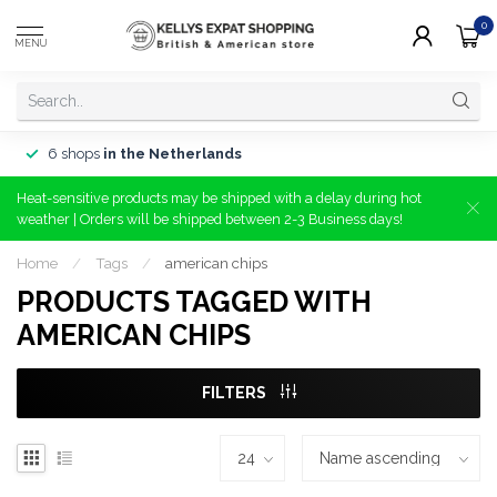
0
MENU
6 shops
in the Netherlands
Heat-sensitive products may be shipped with a delay during hot
weather | Orders will be shipped between 2-3 Business days!
Home
/
Tags
/
american chips
PRODUCTS TAGGED WITH
AMERICAN CHIPS
FILTERS