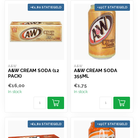
+€1,80 STATIEGELD
+15CT STATIEGELD
A&W
A&W
A&W CREAM SODA (12
A&W CREAM SODA
PACK)
355ML
€16,00
€1,75
In stock
In stock
+€1,80 STATIEGELD
+15CT STATIEGELD