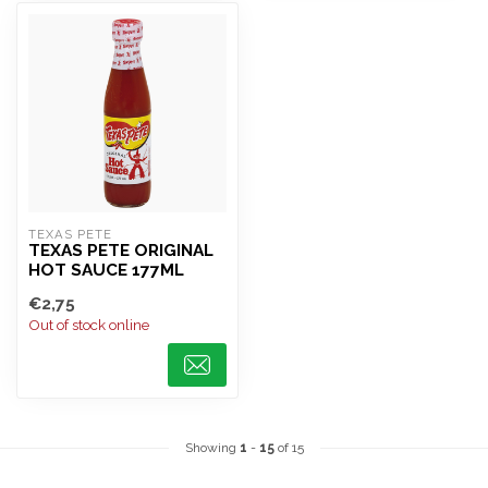
TEXAS PETE
TEXAS PETE ORIGINAL
HOT SAUCE 177ML
€2,75
Out of stock online
Showing
1
-
15
of 15