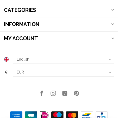
CATEGORIES
INFORMATION
MY ACCOUNT
€