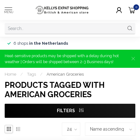
0
MENU
6 shops
in the Netherlands
Heat-sensitive products may be shipped with a delay during hot
weather | Orders will be shipped between 2-3 Business days!
Home
/
Tags
/
American Groceries
PRODUCTS TAGGED WITH
AMERICAN GROCERIES
FILTERS