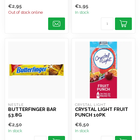
€2,95
€1,95
Out of stock online
In stock
NESTLE
CRYSTAL LIGHT
BUTTERFINGER BAR
CRYSTAL LIGHT FRUIT
53.8G
PUNCH 10PK
€2,50
€6,50
In stock
In stock