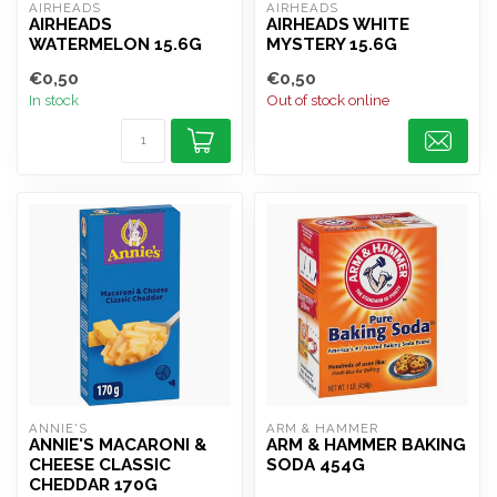
AIRHEADS
AIRHEADS
AIRHEADS
AIRHEADS WHITE
WATERMELON 15.6G
MYSTERY 15.6G
€0,50
€0,50
In stock
Out of stock online
ANNIE'S
ARM & HAMMER
ANNIE'S MACARONI &
ARM & HAMMER BAKING
CHEESE CLASSIC
SODA 454G
CHEDDAR 170G