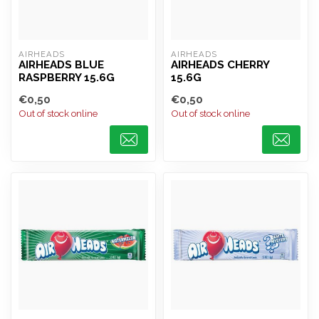
AIRHEADS
AIRHEADS
AIRHEADS BLUE
AIRHEADS CHERRY
RASPBERRY 15.6G
15.6G
€0,50
€0,50
Out of stock online
Out of stock online