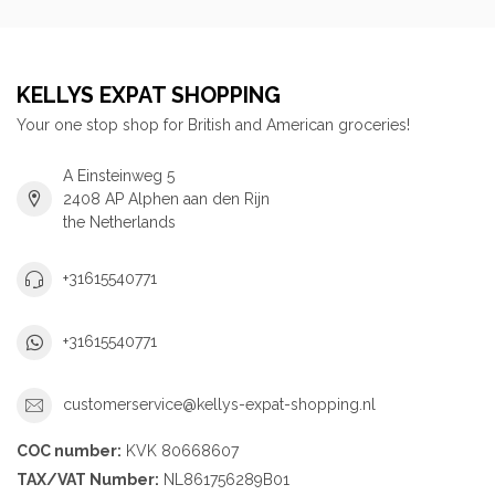
KELLYS EXPAT SHOPPING
Your one stop shop for British and American groceries!
A Einsteinweg 5
2408 AP Alphen aan den Rijn
the Netherlands
+31615540771
+31615540771
customerservice@kellys-expat-shopping.nl
COC number:
KVK 80668607
TAX/VAT Number:
NL861756289B01