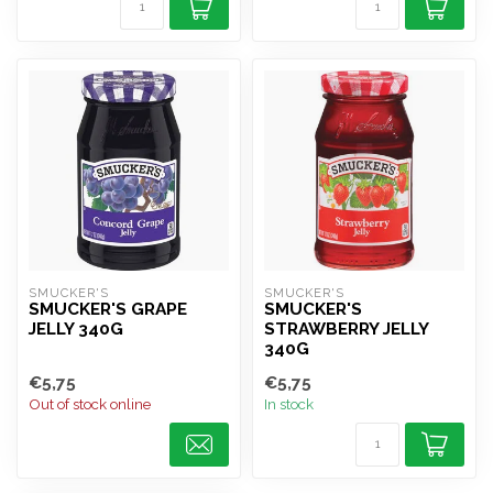
SMUCKER'S
SMUCKER'S
SMUCKER'S GRAPE
SMUCKER'S
JELLY 340G
STRAWBERRY JELLY
340G
€5,75
€5,75
Out of stock online
In stock