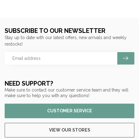
SUBSCRIBE TO OUR NEWSLETTER
Stay up to date with our latest offers, new arrivals and weekly
restocks!
NEED SUPPORT?
Make sure to contact our customer service team and they will
make sure to help you with any questions!
CUSTOMER SERVICE
VIEW OUR STORES