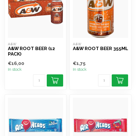
A&W
A&W
A&W ROOT BEER (12
A&W ROOT BEER 355ML
PACK)
€16,00
€1,75
In stock
In stock