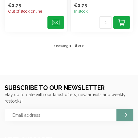
€2,75
€2,75
Out of stock online
In stock
Showing
1
-
8
of 8
SUBSCRIBE TO OUR NEWSLETTER
Stay up to date with our latest offers, new arrivals and weekly
restocks!