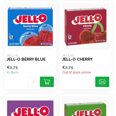
JELL-O
JELL-O
JELL-O BERRY BLUE
JELL-O CHERRY
€2,75
€2,75
In stock
Out of stock online