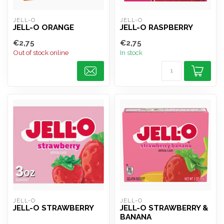
JELL-O
JELL-O
JELL-O ORANGE
JELL-O RASPBERRY
€2,75
€2,75
Out of stock online
In stock
JELL-O
JELL-O
JELL-O STRAWBERRY
JELL-O STRAWBERRY &
BANANA