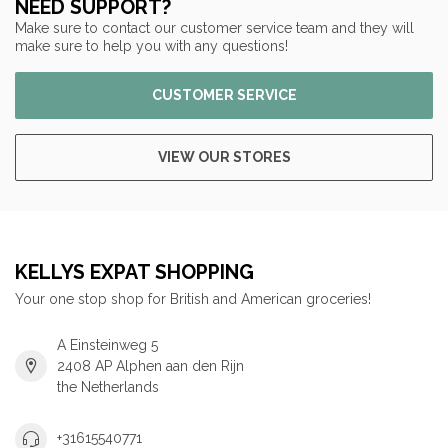
NEED SUPPORT?
Make sure to contact our customer service team and they will
make sure to help you with any questions!
CUSTOMER SERVICE
VIEW OUR STORES
KELLYS EXPAT SHOPPING
Your one stop shop for British and American groceries!
A Einsteinweg 5
2408 AP Alphen aan den Rijn
the Netherlands
+31615540771