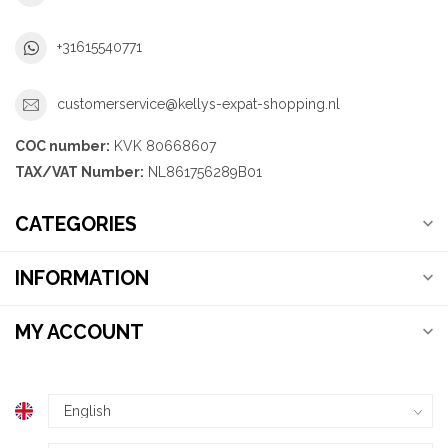
+31615540771
customerservice@kellys-expat-shopping.nl
COC number:
KVK 80668607
TAX/VAT Number:
NL861756289B01
CATEGORIES
INFORMATION
MY ACCOUNT