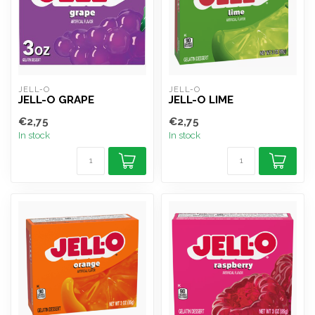
JELL-O
JELL-O
JELL-O GRAPE
JELL-O LIME
€2,75
€2,75
In stock
In stock