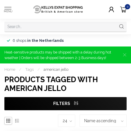
0
MENU
6 shops
in the Netherlands
Heat-sensitive products may be shipped with a delay during hot
weather | Orders will be shipped between 2-3 Business days!
Home
/
Tags
/
american jello
PRODUCTS TAGGED WITH
AMERICAN JELLO
FILTERS