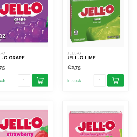
L-O
JELL-O
L-O GRAPE
JELL-O LIME
75
€2,75
tock
In stock