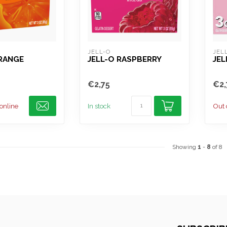
JELL-O
JEL
ORANGE
JELL-O RASPBERRY
JE
€2,75
€2,
 online
In stock
Out 
Showing
1
-
8
of 8