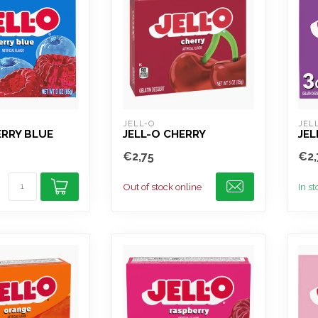
JELL-O
JEL
ERRY BLUE
JELL-O CHERRY
JEL
€2,75
€2,
Out of stock online
In s