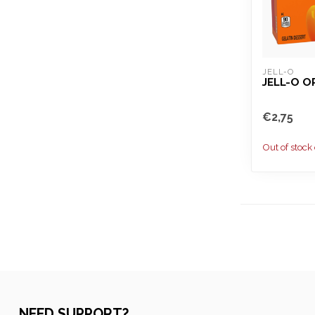
JELL-O
JELL-O 
€2,75
Out of stock
NEED SUPPORT?