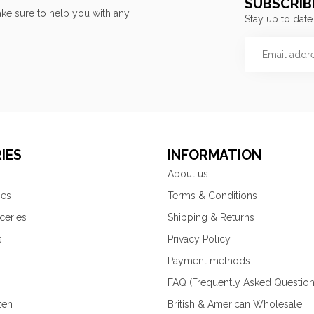
SUBSCRIB
ke sure to help you with any
Stay up to date
IES
INFORMATION
About us
ies
Terms & Conditions
ceries
Shipping & Returns
s
Privacy Policy
Payment methods
FAQ (Frequently Asked Question
zen
British & American Wholesale