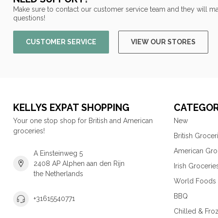
Make sure to contact our customer service team and they will ma
questions!
CUSTOMER SERVICE
VIEW OUR STORES
KELLYS EXPAT SHOPPING
CATEGOR
Your one stop shop for British and American
New
groceries!
British Grocer
American Gro
A Einsteinweg 5
2408 AP Alphen aan den Rijn
Irish Grocerie
the Netherlands
World Foods
BBQ
+31615540771
Chilled & Fro