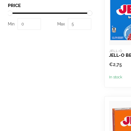
PRICE
Min
Max
JELL-O
JELL-O B
€2,75
In stock