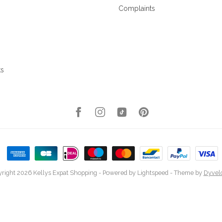
Complaints
ks
right 2026 Kellys Expat Shopping
- Powered by
Lightspeed
- Theme by
Dyvel