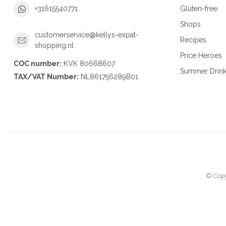
Gluten-free
+31615540771
Shops
customerservice@kellys-expat-
Recipes
shopping.nl
Price Heroes
COC number:
KVK 80668607
Summer Drin
TAX/VAT Number:
NL861756289B01
© Copy