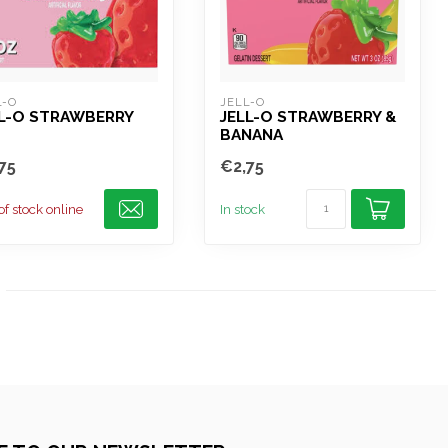
L-O
JELL-O
LL-O STRAWBERRY
JELL-O STRAWBERRY &
BANANA
75
€2,75
of stock online
In stock