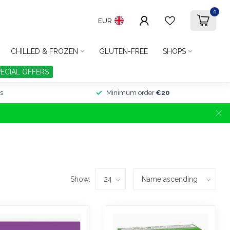
0
EUR
CHILLED & FROZEN
GLUTEN-FREE
SHOPS
PECIAL OFFERS
s
Minimum order
€20
Show: