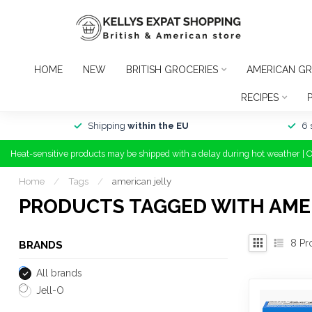
HOME
NEW
BRITISH GROCERIES
AMERICAN GR
RECIPES
Shipping
within the EU
6 
Heat-sensitive products may be shipped with a delay during hot weather | 
Home
/
Tags
/
american jelly
PRODUCTS TAGGED WITH AME
8
Pr
BRANDS
All brands
Jell-O