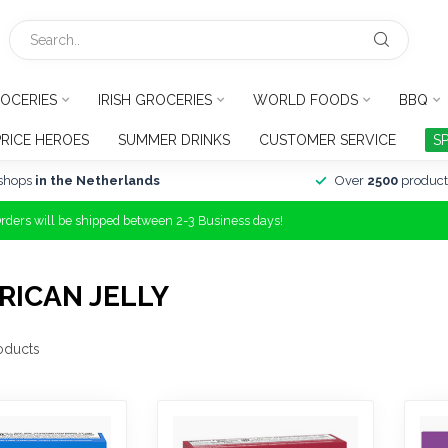
OCERIES
IRISH GROCERIES
WORLD FOODS
BBQ
PRICE HEROES
SUMMER DRINKS
CUSTOMER SERVICE
S
shops
in the Netherlands
Over
2500
product
Orders will be shipped between 2-3 Business days!
RICAN JELLY
oducts