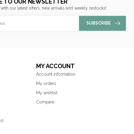
E TO OUR NEWSLETTER
 with our latest offers, new arrivals and weekly restocks!
SUBSCRIBE
MY ACCOUNT
Account information
My orders
My wishlist
Compare
s)