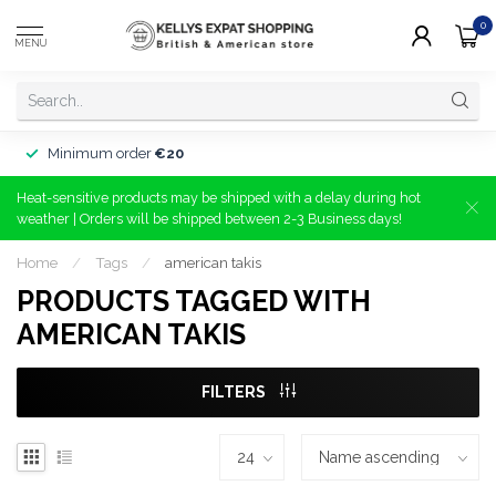
0
MENU
Minimum order
€20
Heat-sensitive products may be shipped with a delay during hot
weather | Orders will be shipped between 2-3 Business days!
Home
/
Tags
/
american takis
PRODUCTS TAGGED WITH
AMERICAN TAKIS
FILTERS