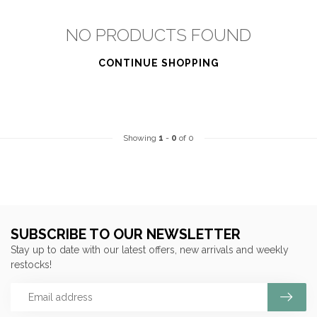
NO PRODUCTS FOUND
CONTINUE SHOPPING
Showing
1
-
0
of 0
SUBSCRIBE TO OUR NEWSLETTER
Stay up to date with our latest offers, new arrivals and weekly
restocks!