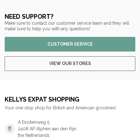
NEED SUPPORT?
Make sure to contact our customer service team and they will
make sure to help you with any questions!
CUSTOMER SERVICE
VIEW OUR STORES
KELLYS EXPAT SHOPPING
Your one stop shop for British and American groceries!
A Einsteinweg 5
2408 AP Alphen aan den Rijn
the Netherlands