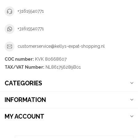
+31615540771
+31615540771
customerservice@kellys-expat-shopping.nl
COC number:
KVK 80668607
TAX/VAT Number:
NL861756289B01
CATEGORIES
INFORMATION
MY ACCOUNT