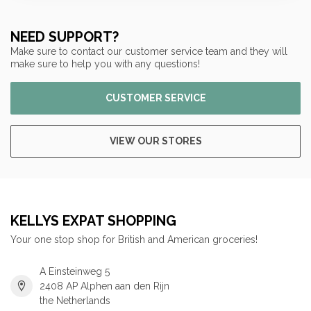
NEED SUPPORT?
Make sure to contact our customer service team and they will
make sure to help you with any questions!
CUSTOMER SERVICE
VIEW OUR STORES
KELLYS EXPAT SHOPPING
Your one stop shop for British and American groceries!
A Einsteinweg 5
2408 AP Alphen aan den Rijn
the Netherlands