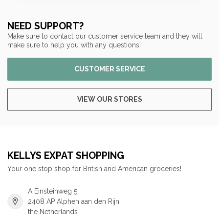
NEED SUPPORT?
Make sure to contact our customer service team and they will
make sure to help you with any questions!
CUSTOMER SERVICE
VIEW OUR STORES
KELLYS EXPAT SHOPPING
Your one stop shop for British and American groceries!
A Einsteinweg 5
2408 AP Alphen aan den Rijn
the Netherlands