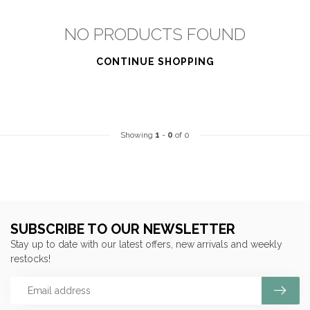
NO PRODUCTS FOUND
CONTINUE SHOPPING
Showing
1
-
0
of 0
SUBSCRIBE TO OUR NEWSLETTER
Stay up to date with our latest offers, new arrivals and weekly
restocks!