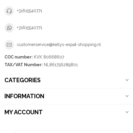
+31615540771
+31615540771
customerservice@kellys-expat-shopping.nl
COC number:
KVK 80668607
TAX/VAT Number:
NL861756289B01
CATEGORIES
INFORMATION
MY ACCOUNT