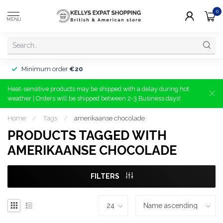
0
MENU
Minimum order
€20
Heat-sensitive products may be shipped with a delay during hot
weather | Orders will be shipped between 2-3 Business days!
Home
/
Tags
/
amerikaanse chocolade
PRODUCTS TAGGED WITH
AMERIKAANSE CHOCOLADE
FILTERS