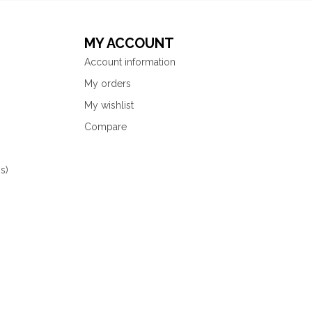
MY ACCOUNT
Account information
My orders
My wishlist
Compare
s)