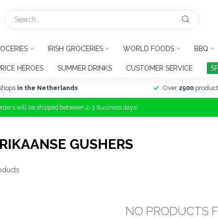
OCERIES
IRISH GROCERIES
WORLD FOODS
BBQ
PRICE HEROES
SUMMER DRINKS
CUSTOMER SERVICE
S
shops
in the Netherlands
Over
2500
product
Orders will be shipped between 2-3 Business days!
RIKAANSE GUSHERS
oducts
NO PRODUCTS 