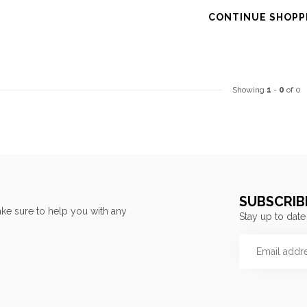
CONTINUE SHOPP
Showing
1
-
0
of 0
SUBSCRIB
ke sure to help you with any
Stay up to date