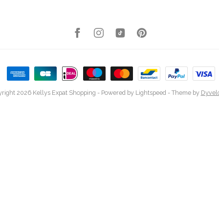
right 2026 Kellys Expat Shopping
- Powered by
Lightspeed
- Theme by
Dyvel