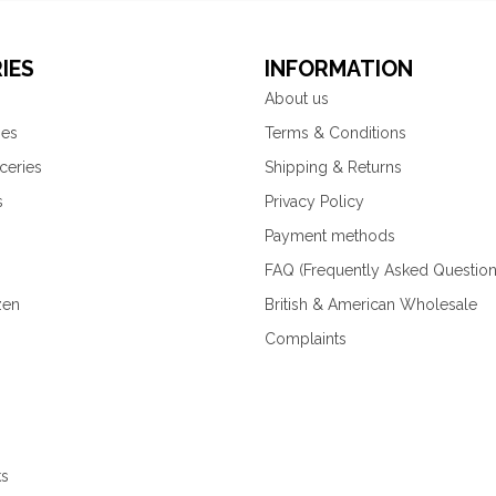
IES
INFORMATION
About us
ies
Terms & Conditions
ceries
Shipping & Returns
s
Privacy Policy
Payment methods
FAQ (Frequently Asked Question
zen
British & American Wholesale
Complaints
ks