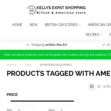
HOME
NEW
BRITISH GROCERIES
AMERICAN GR
RECIPES
Shipping
within the EU
6 
Heat-sensitive products may be shipped with a delay during hot weather | 
Home
/
Tags
/
amerikaanse gushers
PRODUCTS TAGGED WITH AME
0
Pr
PRICE
Min
Max