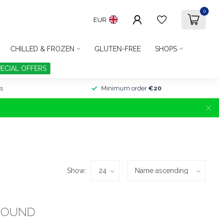
0
EUR
CHILLED & FROZEN
GLUTEN-FREE
SHOPS
PECIAL OFFERS
s
Minimum order
€20
Show:
FOUND