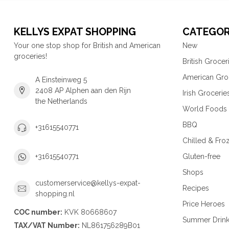
KELLYS EXPAT SHOPPING
CATEGOR
Your one stop shop for British and American
New
groceries!
British Grocer
American Gro
A Einsteinweg 5
2408 AP Alphen aan den Rijn
Irish Grocerie
the Netherlands
World Foods
BBQ
+31615540771
Chilled & Fro
Gluten-free
+31615540771
Shops
customerservice@kellys-expat-
Recipes
shopping.nl
Price Heroes
COC number:
KVK 80668607
Summer Drin
TAX/VAT Number:
NL861756289B01