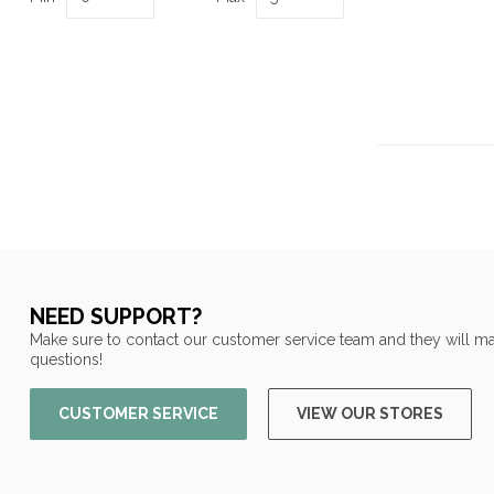
NEED SUPPORT?
Make sure to contact our customer service team and they will ma
questions!
CUSTOMER SERVICE
VIEW OUR STORES