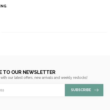
ING
E TO OUR NEWSLETTER
 with our latest offers, new arrivals and weekly restocks!
SUBSCRIBE