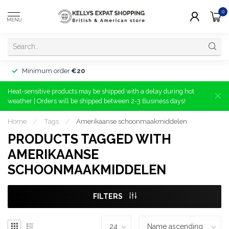
0
MENU
Minimum order
€20
Heat-sensitive products may be shipped with a delay during hot
weather | Orders will be shipped between 2-3 Business days!
Home
/
Tags
/
Amerikaanse schoonmaakmiddelen
PRODUCTS TAGGED WITH
AMERIKAANSE
SCHOONMAAKMIDDELEN
FILTERS