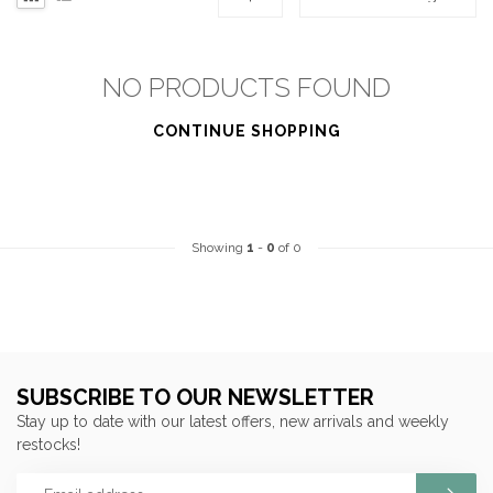
NO PRODUCTS FOUND
CONTINUE SHOPPING
Showing
1
-
0
of 0
SUBSCRIBE TO OUR NEWSLETTER
Stay up to date with our latest offers, new arrivals and weekly
restocks!