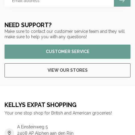
NEED SUPPORT?
Make sure to contact our customer service team and they will
make sure to help you with any questions!
CUSTOMER SERVICE
VIEW OUR STORES
KELLYS EXPAT SHOPPING
Your one stop shop for British and American groceries!
A Einsteinweg 5
2408 AP Alphen aan den Rijn