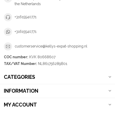
the Netherlands
+31615540771
+31615540771
customerservice@kellys-expat-shopping.nl
COC number:
KVK 80668607
TAX/VAT Number:
NL861756289B01
CATEGORIES
INFORMATION
MY ACCOUNT