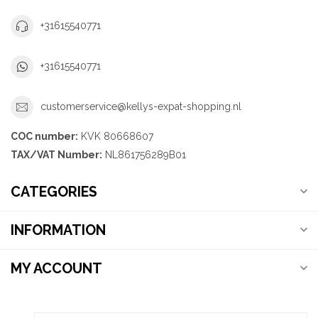
+31615540771
+31615540771
customerservice@kellys-expat-shopping.nl
COC number:
KVK 80668607
TAX/VAT Number:
NL861756289B01
CATEGORIES
INFORMATION
MY ACCOUNT