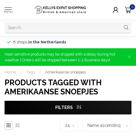
0
MENU
6 shops
in the Netherlands
Heat-sensitive products may be shipped with a delay during hot
weather | Orders will be shipped between 2-3 Business days!
Home
/
Tags
/
Amerikaanse snoepjes
PRODUCTS TAGGED WITH
AMERIKAANSE SNOEPJES
FILTERS