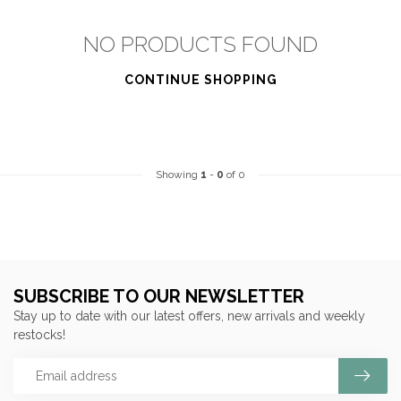
NO PRODUCTS FOUND
CONTINUE SHOPPING
Showing
1
-
0
of 0
SUBSCRIBE TO OUR NEWSLETTER
Stay up to date with our latest offers, new arrivals and weekly
restocks!