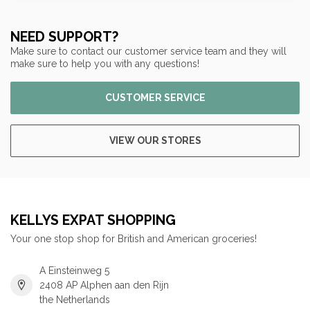
NEED SUPPORT?
Make sure to contact our customer service team and they will
make sure to help you with any questions!
CUSTOMER SERVICE
VIEW OUR STORES
KELLYS EXPAT SHOPPING
Your one stop shop for British and American groceries!
A Einsteinweg 5
2408 AP Alphen aan den Rijn
the Netherlands