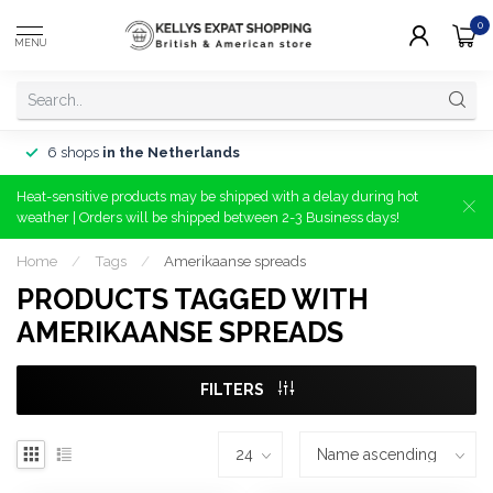
0
MENU
6 shops
in the Netherlands
Heat-sensitive products may be shipped with a delay during hot
weather | Orders will be shipped between 2-3 Business days!
Home
/
Tags
/
Amerikaanse spreads
PRODUCTS TAGGED WITH
AMERIKAANSE SPREADS
FILTERS