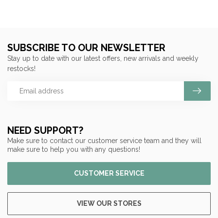
SUBSCRIBE TO OUR NEWSLETTER
Stay up to date with our latest offers, new arrivals and weekly
restocks!
NEED SUPPORT?
Make sure to contact our customer service team and they will
make sure to help you with any questions!
CUSTOMER SERVICE
VIEW OUR STORES