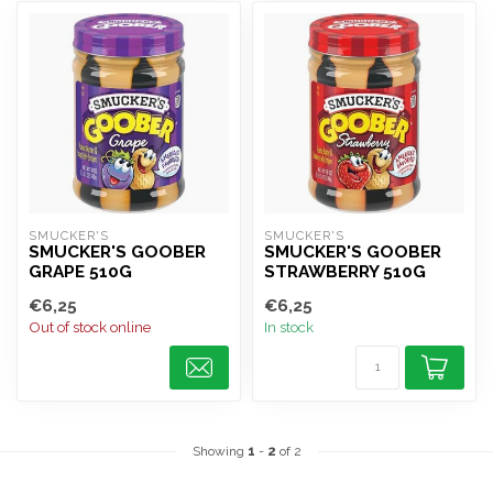
SMUCKER'S
SMUCKER'S
SMUCKER'S GOOBER
SMUCKER'S GOOBER
GRAPE 510G
STRAWBERRY 510G
€6,25
€6,25
Out of stock online
In stock
Showing
1
-
2
of 2