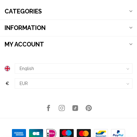
CATEGORIES
INFORMATION
MY ACCOUNT
€