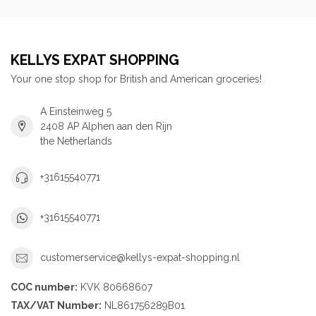
KELLYS EXPAT SHOPPING
Your one stop shop for British and American groceries!
A Einsteinweg 5
2408 AP Alphen aan den Rijn
the Netherlands
+31615540771
+31615540771
customerservice@kellys-expat-shopping.nl
COC number:
KVK 80668607
TAX/VAT Number:
NL861756289B01