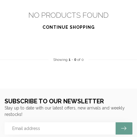
NO PRODUCTS FOUND
CONTINUE SHOPPING
Showing
1
-
0
of 0
SUBSCRIBE TO OUR NEWSLETTER
Stay up to date with our latest offers, new arrivals and weekly
restocks!