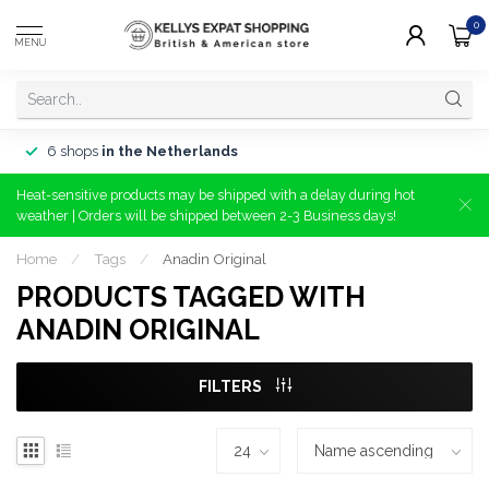
0
MENU
6 shops
in the Netherlands
Heat-sensitive products may be shipped with a delay during hot
weather | Orders will be shipped between 2-3 Business days!
Home
/
Tags
/
Anadin Original
PRODUCTS TAGGED WITH
ANADIN ORIGINAL
FILTERS