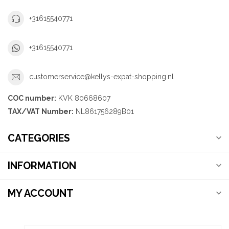
+31615540771
+31615540771
customerservice@kellys-expat-shopping.nl
COC number:
KVK 80668607
TAX/VAT Number:
NL861756289B01
CATEGORIES
INFORMATION
MY ACCOUNT