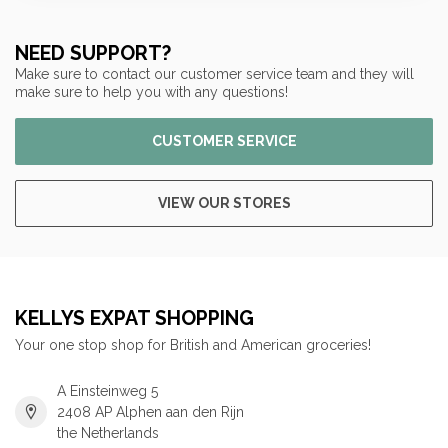
NEED SUPPORT?
Make sure to contact our customer service team and they will
make sure to help you with any questions!
CUSTOMER SERVICE
VIEW OUR STORES
KELLYS EXPAT SHOPPING
Your one stop shop for British and American groceries!
A Einsteinweg 5
2408 AP Alphen aan den Rijn
the Netherlands