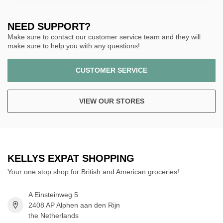
NEED SUPPORT?
Make sure to contact our customer service team and they will
make sure to help you with any questions!
CUSTOMER SERVICE
VIEW OUR STORES
KELLYS EXPAT SHOPPING
Your one stop shop for British and American groceries!
A Einsteinweg 5
2408 AP Alphen aan den Rijn
the Netherlands