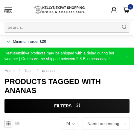
0
MENU
Minimum order
€20
Heat-sensitive products may be shipped with a delay during hot
weather | Orders will be shipped between 2-3 Business days!
Home
/
Tags
/
ananas
PRODUCTS TAGGED WITH
ANANAS
FILTERS