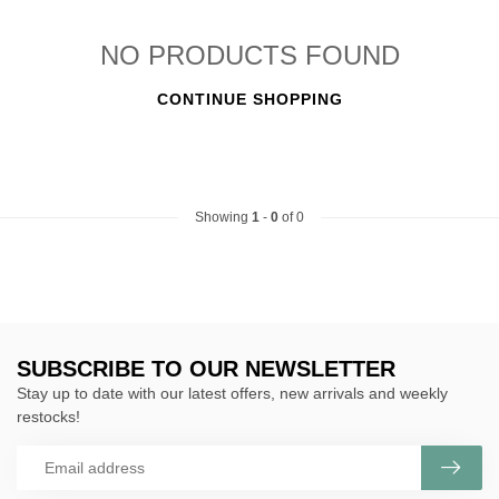
NO PRODUCTS FOUND
CONTINUE SHOPPING
Showing
1
-
0
of 0
SUBSCRIBE TO OUR NEWSLETTER
Stay up to date with our latest offers, new arrivals and weekly
restocks!