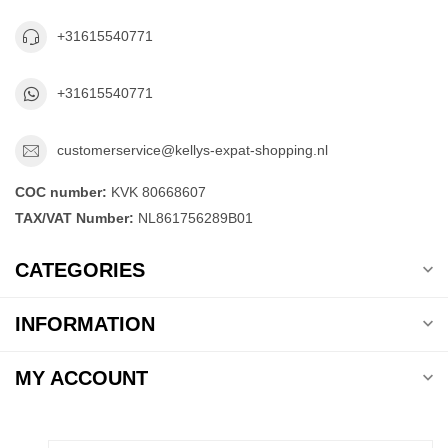
+31615540771
+31615540771
customerservice@kellys-expat-shopping.nl
COC number:
KVK 80668607
TAX/VAT Number:
NL861756289B01
CATEGORIES
INFORMATION
MY ACCOUNT