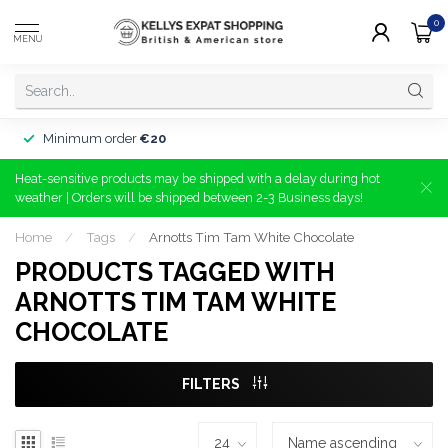
0
MENU
Minimum order
€20
Heat-sensitive products may be shipped with a delay during hot
weather | Orders will be shipped between 2-3 Business days!
Home
/
Tags
/
Arnotts Tim Tam White Chocolate
PRODUCTS TAGGED WITH
ARNOTTS TIM TAM WHITE
CHOCOLATE
FILTERS