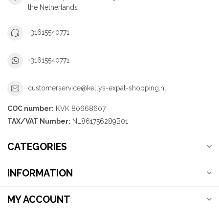
the Netherlands
+31615540771
+31615540771
customerservice@kellys-expat-shopping.nl
COC number:
KVK 80668607
TAX/VAT Number:
NL861756289B01
CATEGORIES
INFORMATION
MY ACCOUNT