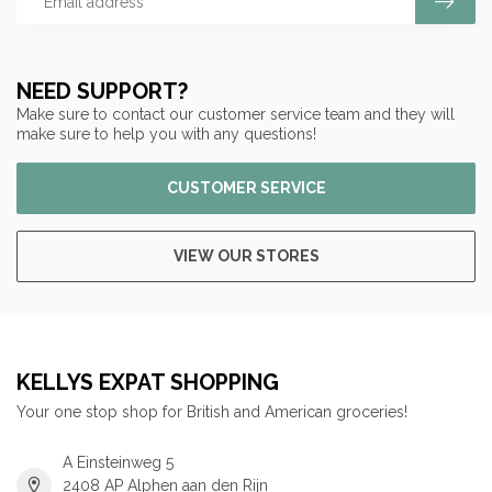
NEED SUPPORT?
Make sure to contact our customer service team and they will
make sure to help you with any questions!
CUSTOMER SERVICE
VIEW OUR STORES
KELLYS EXPAT SHOPPING
Your one stop shop for British and American groceries!
A Einsteinweg 5
2408 AP Alphen aan den Rijn