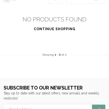
NO PRODUCTS FOUND
CONTINUE SHOPPING
Showing
1
-
0
of 0
SUBSCRIBE TO OUR NEWSLETTER
Stay up to date with our latest offers, new arrivals and weekly
restocks!