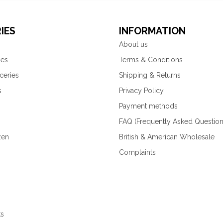
IES
INFORMATION
About us
ies
Terms & Conditions
ceries
Shipping & Returns
s
Privacy Policy
Payment methods
FAQ (Frequently Asked Question
zen
British & American Wholesale
Complaints
ks