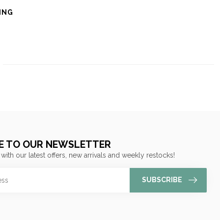
ING
E TO OUR NEWSLETTER
 with our latest offers, new arrivals and weekly restocks!
SUBSCRIBE