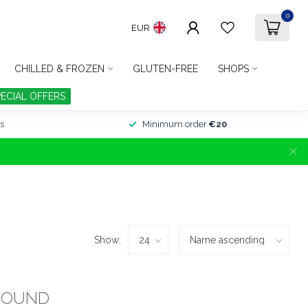
0
EUR
CHILLED & FROZEN
GLUTEN-FREE
SHOPS
PECIAL OFFERS
s
Minimum order
€20
Show:
FOUND