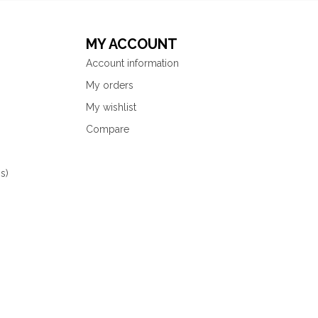
MY ACCOUNT
Account information
My orders
My wishlist
Compare
s)