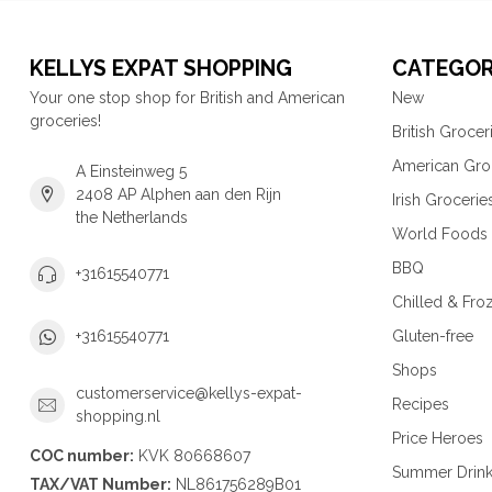
KELLYS EXPAT SHOPPING
CATEGOR
Your one stop shop for British and American
New
groceries!
British Grocer
American Gro
A Einsteinweg 5
2408 AP Alphen aan den Rijn
Irish Grocerie
the Netherlands
World Foods
BBQ
+31615540771
Chilled & Fro
Gluten-free
+31615540771
Shops
customerservice@kellys-expat-
Recipes
shopping.nl
Price Heroes
COC number:
KVK 80668607
Summer Drin
TAX/VAT Number:
NL861756289B01