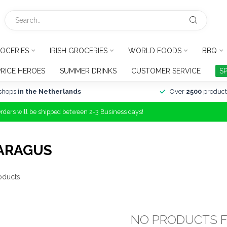
OCERIES
IRISH GROCERIES
WORLD FOODS
BBQ
PRICE HEROES
SUMMER DRINKS
CUSTOMER SERVICE
S
shops
in the Netherlands
Over
2500
product
Orders will be shipped between 2-3 Business days!
ARAGUS
oducts
NO PRODUCTS 