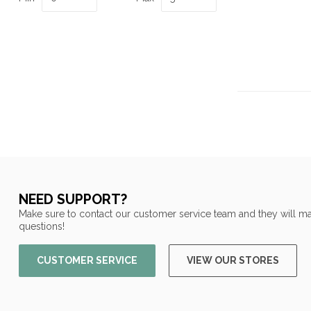
NEED SUPPORT?
Make sure to contact our customer service team and they will ma
questions!
CUSTOMER SERVICE
VIEW OUR STORES