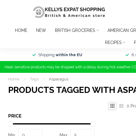
HOME
NEW
BRITISH GROCERIES
AMERICAN GR
RECIPES
Shipping
within the EU
6 
Heat-sensitive products may be shipped with a delay during hot weather | 
Home
/
Tags
/
Asparagus
PRODUCTS TAGGED WITH ASP
0
Pr
PRICE
Min
Max