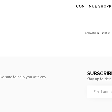
CONTINUE SHOPP
Showing
1
-
0
of 0
SUBSCRIB
ke sure to help you with any
Stay up to date