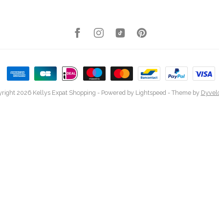
right 2026 Kellys Expat Shopping
- Powered by
Lightspeed
- Theme by
Dyvel