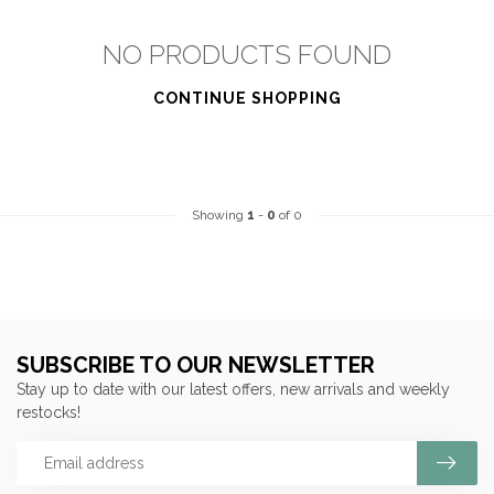
NO PRODUCTS FOUND
CONTINUE SHOPPING
Showing
1
-
0
of 0
SUBSCRIBE TO OUR NEWSLETTER
Stay up to date with our latest offers, new arrivals and weekly
restocks!