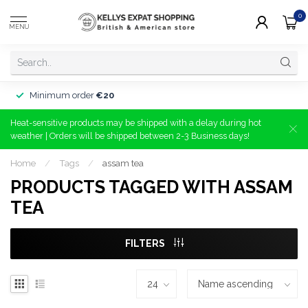
0
MENU
Minimum order
€20
Heat-sensitive products may be shipped with a delay during hot
weather | Orders will be shipped between 2-3 Business days!
Home
/
Tags
/
assam tea
PRODUCTS TAGGED WITH ASSAM
TEA
FILTERS