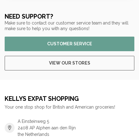
NEED SUPPORT?
Make sure to contact our customer service team and they will
make sure to help you with any questions!
CUSTOMER SERVICE
VIEW OUR STORES
KELLYS EXPAT SHOPPING
Your one stop shop for British and American groceries!
A Einsteinweg 5
2408 AP Alphen aan den Rijn
the Netherlands