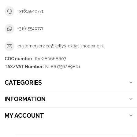
+31615540771
+31615540771
customerservice@kellys-expat-shopping.nl
COC number:
KVK 80668607
TAX/VAT Number:
NL861756289B01
CATEGORIES
INFORMATION
MY ACCOUNT