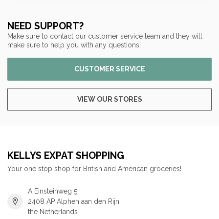
NEED SUPPORT?
Make sure to contact our customer service team and they will
make sure to help you with any questions!
CUSTOMER SERVICE
VIEW OUR STORES
KELLYS EXPAT SHOPPING
Your one stop shop for British and American groceries!
A Einsteinweg 5
2408 AP Alphen aan den Rijn
the Netherlands