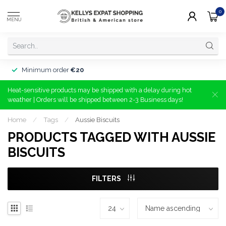
0
MENU
Minimum order
€20
Heat-sensitive products may be shipped with a delay during hot
weather | Orders will be shipped between 2-3 Business days!
Home
/
Tags
/
Aussie Biscuits
PRODUCTS TAGGED WITH AUSSIE
BISCUITS
FILTERS