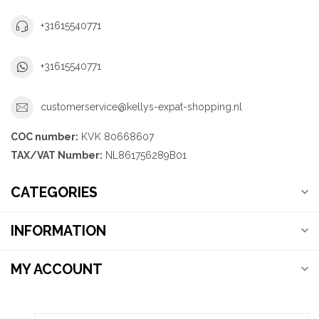
+31615540771
+31615540771
customerservice@kellys-expat-shopping.nl
COC number:
KVK 80668607
TAX/VAT Number:
NL861756289B01
CATEGORIES
INFORMATION
MY ACCOUNT