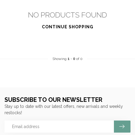
NO PRODUCTS FOUND
CONTINUE SHOPPING
Showing
1
-
0
of 0
SUBSCRIBE TO OUR NEWSLETTER
Stay up to date with our latest offers, new arrivals and weekly
restocks!