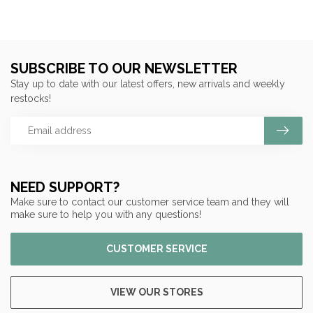
SUBSCRIBE TO OUR NEWSLETTER
Stay up to date with our latest offers, new arrivals and weekly
restocks!
NEED SUPPORT?
Make sure to contact our customer service team and they will
make sure to help you with any questions!
CUSTOMER SERVICE
VIEW OUR STORES