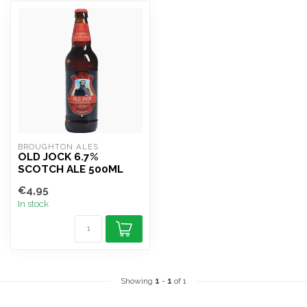
BROUGHTON ALES
OLD JOCK 6.7%
SCOTCH ALE 500ML
€4,95
In stock
Showing
1
-
1
of 1