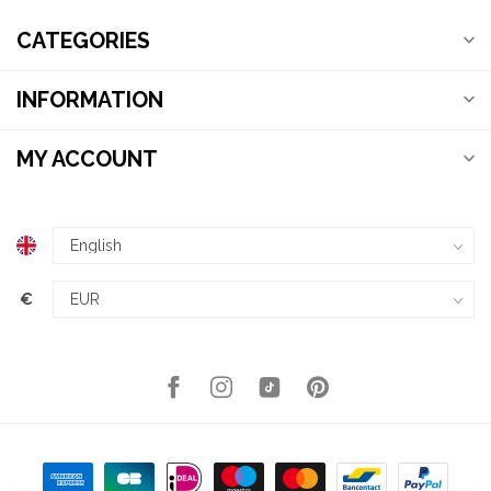
CATEGORIES
INFORMATION
MY ACCOUNT
€