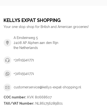
KELLYS EXPAT SHOPPING
Your one stop shop for British and American groceries!
A Einsteinweg 5
2408 AP Alphen aan den Rijn
the Netherlands
+31615540771
+31615540771
customerservice@kellys-expat-shopping.nl
COC number:
KVK 80668607
TAX/VAT Number:
NL861756289B01