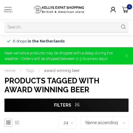
0
MENU
6 shops
in the Netherlands
Heat-sensitive products may be shipped with a delay during hot
weather | Orders will be shipped between 2-3 Business days!
Home
/
Tags
/
award winning beer
PRODUCTS TAGGED WITH
AWARD WINNING BEER
FILTERS