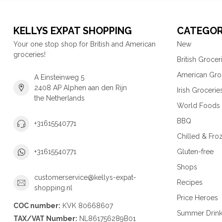
KELLYS EXPAT SHOPPING
CATEGOR
Your one stop shop for British and American
New
groceries!
British Grocer
American Gro
A Einsteinweg 5
2408 AP Alphen aan den Rijn
Irish Grocerie
the Netherlands
World Foods
BBQ
+31615540771
Chilled & Fro
Gluten-free
+31615540771
Shops
customerservice@kellys-expat-
Recipes
shopping.nl
Price Heroes
COC number:
KVK 80668607
Summer Drin
TAX/VAT Number:
NL861756289B01