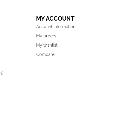
MY ACCOUNT
Account information
My orders
My wishlist
Compare
s)