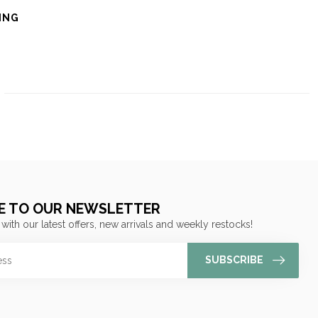
ING
E TO OUR NEWSLETTER
 with our latest offers, new arrivals and weekly restocks!
SUBSCRIBE