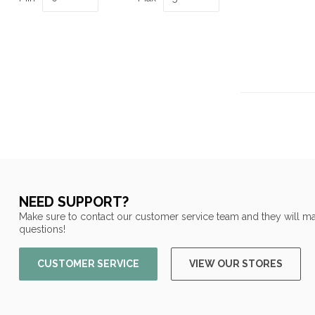
NEED SUPPORT?
Make sure to contact our customer service team and they will ma
questions!
CUSTOMER SERVICE
VIEW OUR STORES