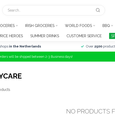
OCERIES
IRISH GROCERIES
WORLD FOODS
BBQ
PRICE HEROES
SUMMER DRINKS
CUSTOMER SERVICE
S
shops
in the Netherlands
Over
2500
product
Orders will be shipped between 2-3 Business days!
YCARE
oducts
NO PRODUCTS 