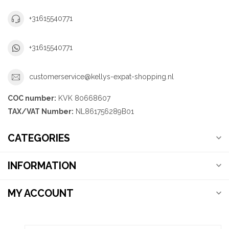
+31615540771
+31615540771
customerservice@kellys-expat-shopping.nl
COC number:
KVK 80668607
TAX/VAT Number:
NL861756289B01
CATEGORIES
INFORMATION
MY ACCOUNT