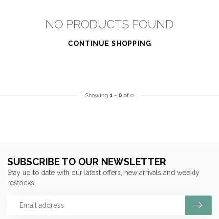
NO PRODUCTS FOUND
CONTINUE SHOPPING
Showing
1
-
0
of 0
SUBSCRIBE TO OUR NEWSLETTER
Stay up to date with our latest offers, new arrivals and weekly
restocks!