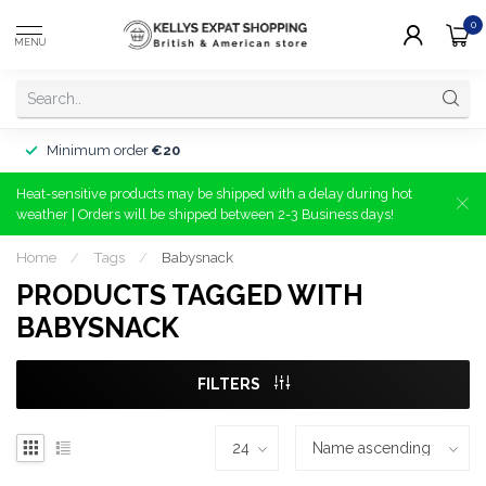
0
MENU
Minimum order
€20
Heat-sensitive products may be shipped with a delay during hot
weather | Orders will be shipped between 2-3 Business days!
Home
/
Tags
/
Babysnack
PRODUCTS TAGGED WITH
BABYSNACK
FILTERS