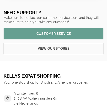
NEED SUPPORT?
Make sure to contact our customer service team and they will
make sure to help you with any questions!
CUSTOMER SERVICE
VIEW OUR STORES
KELLYS EXPAT SHOPPING
Your one stop shop for British and American groceries!
A Einsteinweg 5
2408 AP Alphen aan den Rijn
the Netherlands