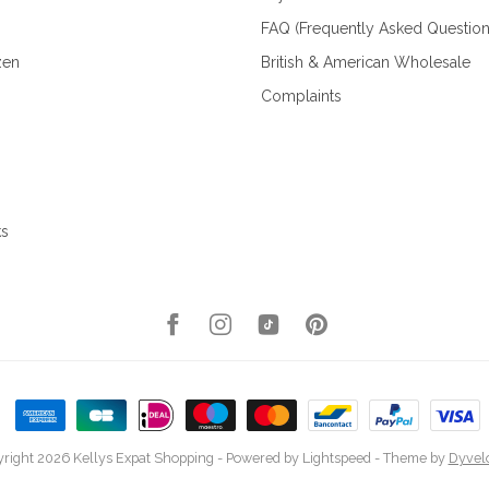
FAQ (Frequently Asked Question
zen
British & American Wholesale
Complaints
ks
right 2026 Kellys Expat Shopping
- Powered by
Lightspeed
- Theme by
Dyvel