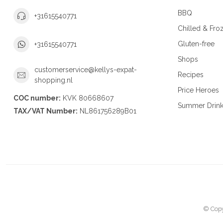
BBQ
+31615540771
Chilled & Fro
Gluten-free
+31615540771
Shops
customerservice@kellys-expat-
Recipes
shopping.nl
Price Heroes
COC number:
KVK 80668607
Summer Drin
TAX/VAT Number:
NL861756289B01
© Copy