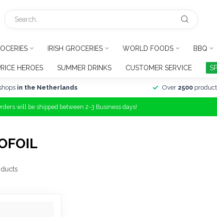
OCERIES
IRISH GROCERIES
WORLD FOODS
BBQ
PRICE HEROES
SUMMER DRINKS
CUSTOMER SERVICE
S
shops
in the Netherlands
Over
2500
product
Orders will be shipped between 2-3 Business days!
OFOIL
ducts