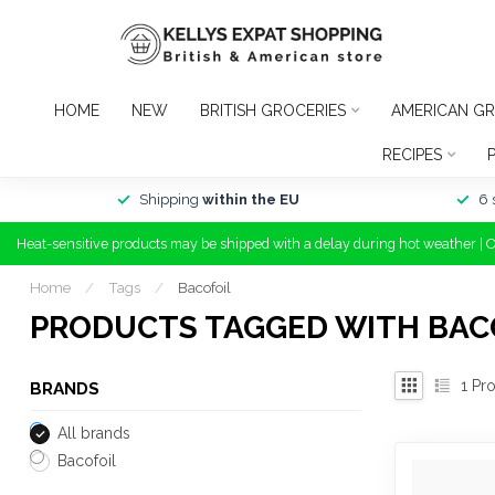
HOME
NEW
BRITISH GROCERIES
AMERICAN GR
RECIPES
Shipping
within the EU
6 
Heat-sensitive products may be shipped with a delay during hot weather | 
Home
/
Tags
/
Bacofoil
PRODUCTS TAGGED WITH BAC
1
Pro
BRANDS
All brands
Bacofoil