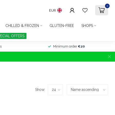
0
EUR
CHILLED & FROZEN
GLUTEN-FREE
SHOPS
PECIAL OFFERS
s
Minimum order
€20
Show: