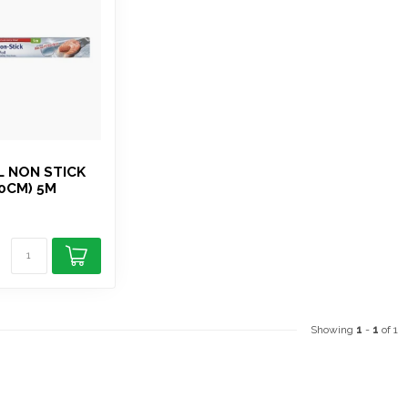
L NON STICK
30CM) 5M
Showing
1
-
1
of 1