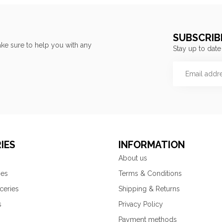
SUBSCRIB
ke sure to help you with any
Stay up to date
IES
INFORMATION
About us
ies
Terms & Conditions
ceries
Shipping & Returns
s
Privacy Policy
Payment methods