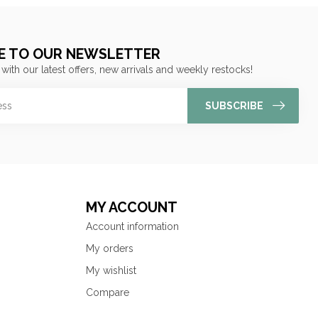
E TO OUR NEWSLETTER
 with our latest offers, new arrivals and weekly restocks!
SUBSCRIBE
MY ACCOUNT
Account information
My orders
My wishlist
Compare