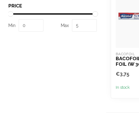
PRICE
Min
Max
BACOFOIL
BACOFOI
FOIL (W 
€3,75
In stock