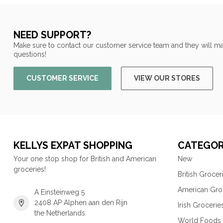
NEED SUPPORT?
Make sure to contact our customer service team and they will ma
questions!
CUSTOMER SERVICE
VIEW OUR STORES
KELLYS EXPAT SHOPPING
CATEGOR
Your one stop shop for British and American
New
groceries!
British Grocer
American Gro
A Einsteinweg 5
2408 AP Alphen aan den Rijn
Irish Grocerie
the Netherlands
World Foods