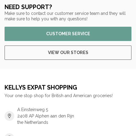
NEED SUPPORT?
Make sure to contact our customer service team and they will
make sure to help you with any questions!
CUSTOMER SERVICE
VIEW OUR STORES
KELLYS EXPAT SHOPPING
Your one stop shop for British and American groceries!
A Einsteinweg 5
2408 AP Alphen aan den Rijn
the Netherlands