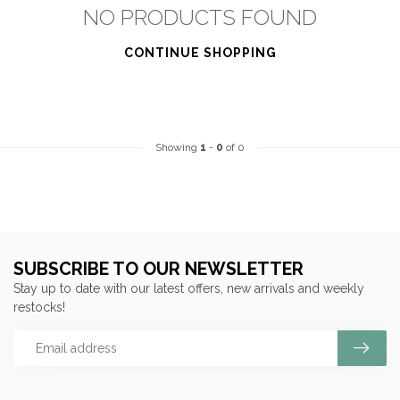
NO PRODUCTS FOUND
CONTINUE SHOPPING
Showing
1
-
0
of 0
SUBSCRIBE TO OUR NEWSLETTER
Stay up to date with our latest offers, new arrivals and weekly
restocks!