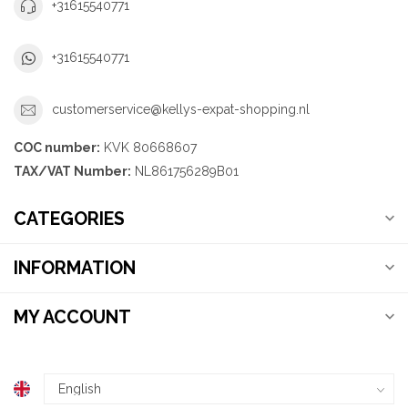
+31615540771
+31615540771
customerservice@kellys-expat-shopping.nl
COC number:
KVK 80668607
TAX/VAT Number:
NL861756289B01
CATEGORIES
INFORMATION
MY ACCOUNT