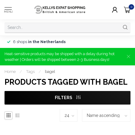
0
MENU
6 shops
in the Netherlands
Heat-sensitive products may be shipped with a delay during hot
weather | Orders will be shipped between 2-3 Business days!
Home
/
Tags
/
bagel
PRODUCTS TAGGED WITH BAGEL
FILTERS