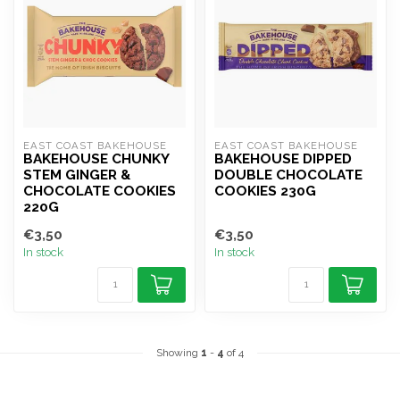
EAST COAST BAKEHOUSE
EAST COAST BAKEHOUSE
BAKEHOUSE CHUNKY
BAKEHOUSE DIPPED
STEM GINGER &
DOUBLE CHOCOLATE
CHOCOLATE COOKIES
COOKIES 230G
220G
€3,50
€3,50
In stock
In stock
Showing
1
-
4
of 4