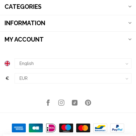
CATEGORIES
INFORMATION
MY ACCOUNT
€