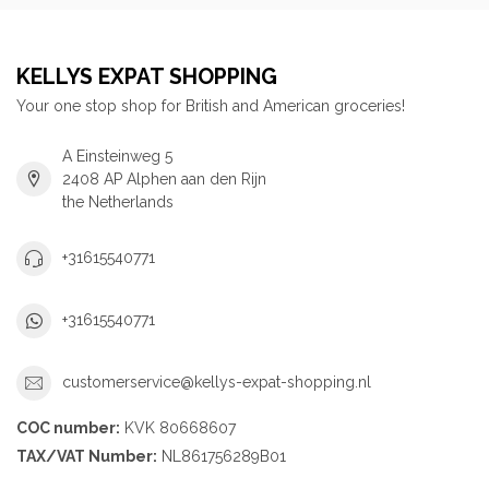
KELLYS EXPAT SHOPPING
Your one stop shop for British and American groceries!
A Einsteinweg 5
2408 AP Alphen aan den Rijn
the Netherlands
+31615540771
+31615540771
customerservice@kellys-expat-shopping.nl
COC number:
KVK 80668607
TAX/VAT Number:
NL861756289B01