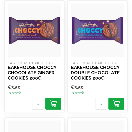
EAST COAST BAKEHOUSE
EAST COAST BAKEHOUSE
BAKEHOUSE CHOCCY
BAKEHOUSE CHOCCY
CHOCOLATE GINGER
DOUBLE CHOCOLATE
COOKIES 200G
COOKIES 200G
€3,50
€3,50
In stock
In stock