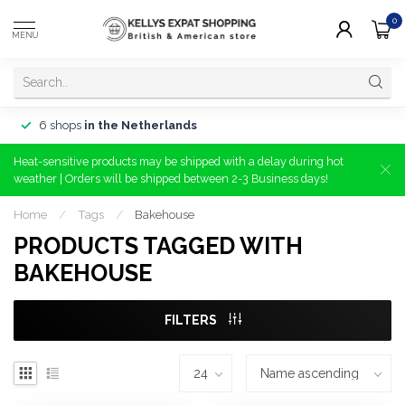
0
MENU
6 shops
in the Netherlands
Heat-sensitive products may be shipped with a delay during hot
weather | Orders will be shipped between 2-3 Business days!
Home
/
Tags
/
Bakehouse
PRODUCTS TAGGED WITH
BAKEHOUSE
FILTERS