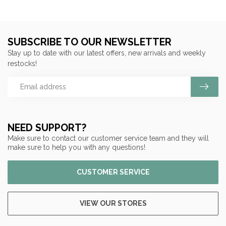
SUBSCRIBE TO OUR NEWSLETTER
Stay up to date with our latest offers, new arrivals and weekly
restocks!
NEED SUPPORT?
Make sure to contact our customer service team and they will
make sure to help you with any questions!
CUSTOMER SERVICE
VIEW OUR STORES