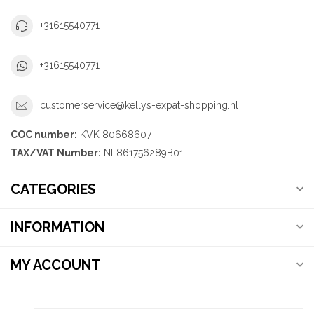
+31615540771
+31615540771
customerservice@kellys-expat-shopping.nl
COC number:
KVK 80668607
TAX/VAT Number:
NL861756289B01
CATEGORIES
INFORMATION
MY ACCOUNT