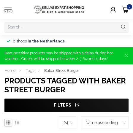
0
MENU
6 shops
in the Netherlands
Heat-sensitive products may be shipped with a delay during hot
weather | Orders will be shipped between 2-3 Business days!
Home
/
Tags
/
Baker Street Burger
PRODUCTS TAGGED WITH BAKER
STREET BURGER
FILTERS