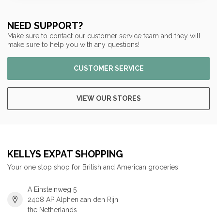
NEED SUPPORT?
Make sure to contact our customer service team and they will
make sure to help you with any questions!
CUSTOMER SERVICE
VIEW OUR STORES
KELLYS EXPAT SHOPPING
Your one stop shop for British and American groceries!
A Einsteinweg 5
2408 AP Alphen aan den Rijn
the Netherlands