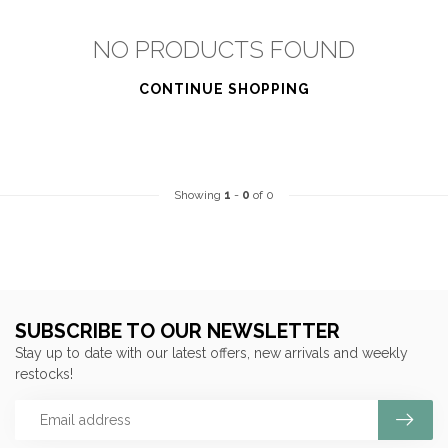
NO PRODUCTS FOUND
CONTINUE SHOPPING
Showing
1
-
0
of 0
SUBSCRIBE TO OUR NEWSLETTER
Stay up to date with our latest offers, new arrivals and weekly
restocks!