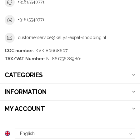
+31615540771
+31615540771
customerservice@kellys-expat-shopping.nl
COC number:
KVK 80668607
TAX/VAT Number:
NL861756289B01
CATEGORIES
INFORMATION
MY ACCOUNT