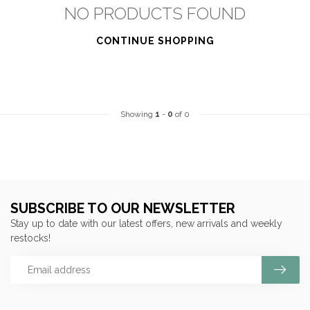
NO PRODUCTS FOUND
CONTINUE SHOPPING
Showing
1
-
0
of 0
SUBSCRIBE TO OUR NEWSLETTER
Stay up to date with our latest offers, new arrivals and weekly
restocks!