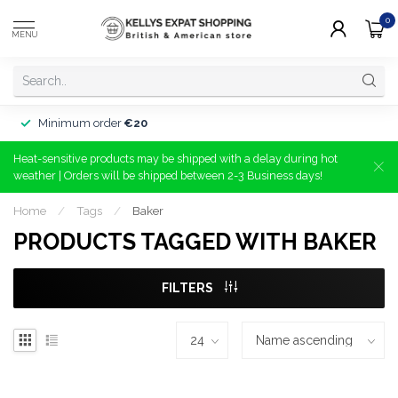
0
MENU
Minimum order
€20
Heat-sensitive products may be shipped with a delay during hot
weather | Orders will be shipped between 2-3 Business days!
Home
/
Tags
/
Baker
PRODUCTS TAGGED WITH BAKER
FILTERS