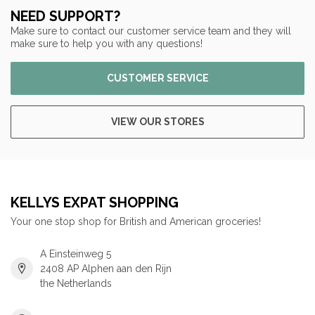
NEED SUPPORT?
Make sure to contact our customer service team and they will
make sure to help you with any questions!
CUSTOMER SERVICE
VIEW OUR STORES
KELLYS EXPAT SHOPPING
Your one stop shop for British and American groceries!
A Einsteinweg 5
2408 AP Alphen aan den Rijn
the Netherlands