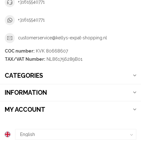
+31615540771
+31615540771
customerservice@kellys-expat-shopping.nl
COC number:
KVK 80668607
TAX/VAT Number:
NL861756289B01
CATEGORIES
INFORMATION
MY ACCOUNT