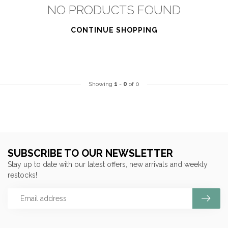
NO PRODUCTS FOUND
CONTINUE SHOPPING
Showing
1
-
0
of 0
SUBSCRIBE TO OUR NEWSLETTER
Stay up to date with our latest offers, new arrivals and weekly
restocks!