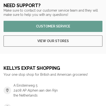
NEED SUPPORT?
Make sure to contact our customer service team and they will
make sure to help you with any questions!
CUSTOMER SERVICE
VIEW OUR STORES
KELLYS EXPAT SHOPPING
Your one stop shop for British and American groceries!
A Einsteinweg 5
2408 AP Alphen aan den Rijn
the Netherlands