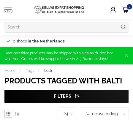
0
MENU
6 shops
in the Netherlands
Heat-sensitive products may be shipped with a delay during hot
weather | Orders will be shipped between 2-3 Business days!
Home
/
Tags
/
balti
PRODUCTS TAGGED WITH BALTI
FILTERS