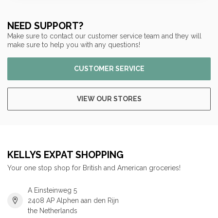
NEED SUPPORT?
Make sure to contact our customer service team and they will
make sure to help you with any questions!
CUSTOMER SERVICE
VIEW OUR STORES
KELLYS EXPAT SHOPPING
Your one stop shop for British and American groceries!
A Einsteinweg 5
2408 AP Alphen aan den Rijn
the Netherlands