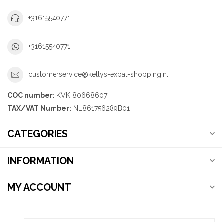
+31615540771
+31615540771
customerservice@kellys-expat-shopping.nl
COC number:
KVK 80668607
TAX/VAT Number:
NL861756289B01
CATEGORIES
INFORMATION
MY ACCOUNT