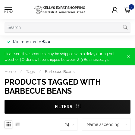
0
MENU
Minimum order
€20
Heat-sensitive products may be shipped with a delay during hot
weather | Orders will be shipped between 2-3 Business days!
Home
/
Tags
/
Barbecue Beans
PRODUCTS TAGGED WITH
BARBECUE BEANS
FILTERS