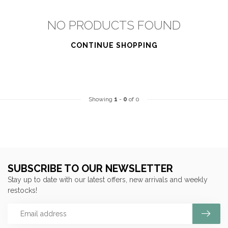
NO PRODUCTS FOUND
CONTINUE SHOPPING
Showing
1
-
0
of 0
SUBSCRIBE TO OUR NEWSLETTER
Stay up to date with our latest offers, new arrivals and weekly
restocks!