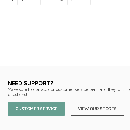
NEED SUPPORT?
Make sure to contact our customer service team and they will ma
questions!
CUSTOMER SERVICE
VIEW OUR STORES