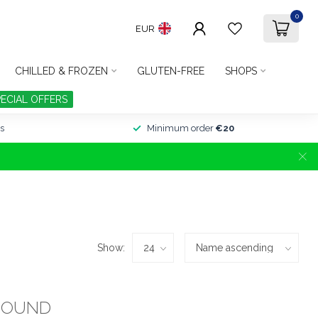
0
EUR
CHILLED & FROZEN
GLUTEN-FREE
SHOPS
PECIAL OFFERS
s
Minimum order
€20
Show:
FOUND