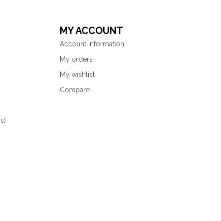
MY ACCOUNT
Account information
My orders
My wishlist
Compare
s)