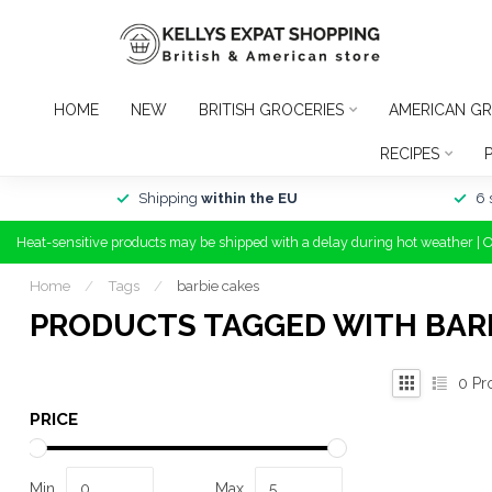
HOME
NEW
BRITISH GROCERIES
AMERICAN GR
RECIPES
Shipping
within the EU
6 
Heat-sensitive products may be shipped with a delay during hot weather | 
Home
/
Tags
/
barbie cakes
PRODUCTS TAGGED WITH BAR
0
Pr
PRICE
Min
Max