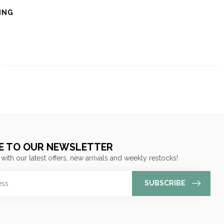
ING
E TO OUR NEWSLETTER
 with our latest offers, new arrivals and weekly restocks!
SUBSCRIBE