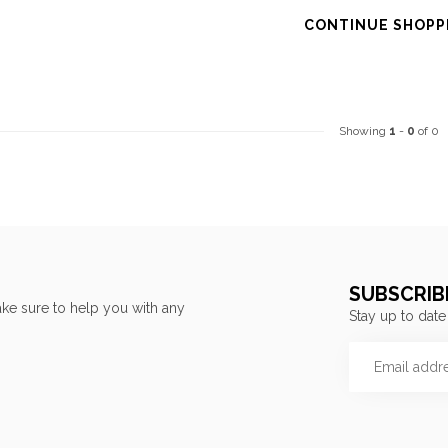
CONTINUE SHOPP
Showing
1
-
0
of 0
SUBSCRIB
ke sure to help you with any
Stay up to date