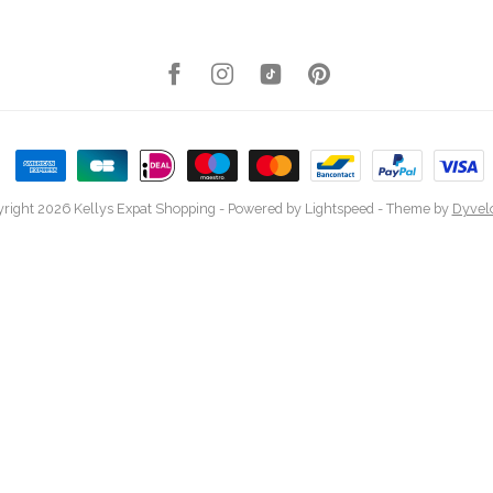
right 2026 Kellys Expat Shopping
- Powered by
Lightspeed
- Theme by
Dyvel