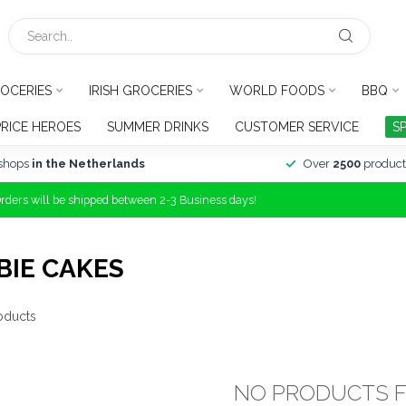
OCERIES
IRISH GROCERIES
WORLD FOODS
BBQ
PRICE HEROES
SUMMER DRINKS
CUSTOMER SERVICE
S
shops
in the Netherlands
Over
2500
product
Orders will be shipped between 2-3 Business days!
BIE CAKES
oducts
NO PRODUCTS 