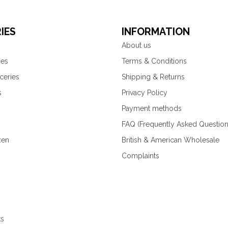
IES
INFORMATION
About us
ies
Terms & Conditions
ceries
Shipping & Returns
s
Privacy Policy
Payment methods
FAQ (Frequently Asked Question
zen
British & American Wholesale
Complaints
ks