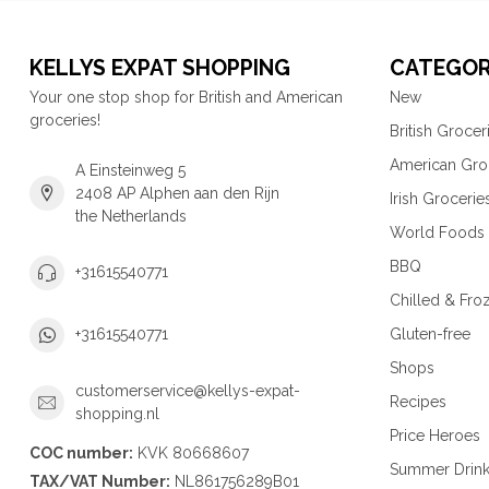
KELLYS EXPAT SHOPPING
CATEGOR
Your one stop shop for British and American
New
groceries!
British Grocer
American Gro
A Einsteinweg 5
2408 AP Alphen aan den Rijn
Irish Grocerie
the Netherlands
World Foods
BBQ
+31615540771
Chilled & Fro
Gluten-free
+31615540771
Shops
customerservice@kellys-expat-
Recipes
shopping.nl
Price Heroes
COC number:
KVK 80668607
Summer Drin
TAX/VAT Number:
NL861756289B01