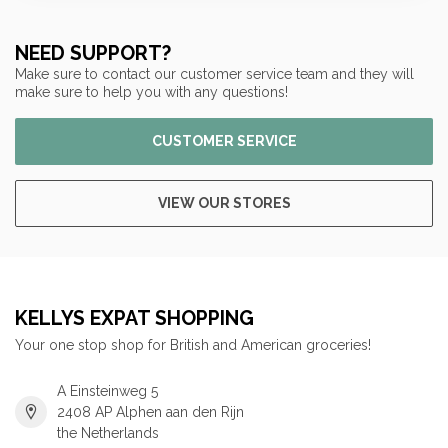
NEED SUPPORT?
Make sure to contact our customer service team and they will
make sure to help you with any questions!
CUSTOMER SERVICE
VIEW OUR STORES
KELLYS EXPAT SHOPPING
Your one stop shop for British and American groceries!
A Einsteinweg 5
2408 AP Alphen aan den Rijn
the Netherlands