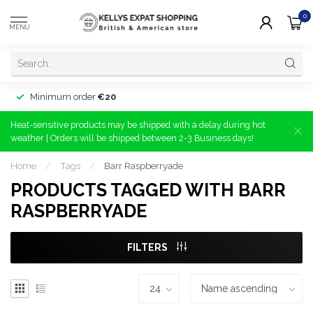
0
MENU
Minimum order
€20
Heat-sensitive products may be shipped with a delay during hot
weather | Orders will be shipped between 2-3 Business days!
Home
/
Tags
/
Barr Raspberryade
PRODUCTS TAGGED WITH BARR
RASPBERRYADE
FILTERS