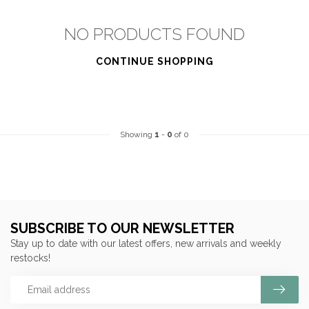
NO PRODUCTS FOUND
CONTINUE SHOPPING
Showing
1
-
0
of 0
SUBSCRIBE TO OUR NEWSLETTER
Stay up to date with our latest offers, new arrivals and weekly
restocks!