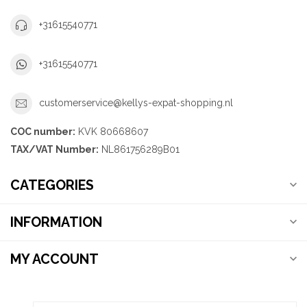
+31615540771
+31615540771
customerservice@kellys-expat-shopping.nl
COC number:
KVK 80668607
TAX/VAT Number:
NL861756289B01
CATEGORIES
INFORMATION
MY ACCOUNT