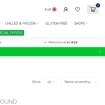
0
EUR
CHILLED & FROZEN
GLUTEN-FREE
SHOPS
PECIAL OFFERS
s
Minimum order
€20
Show:
FOUND