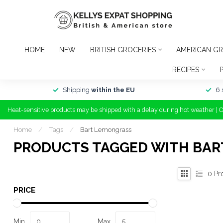
HOME
NEW
BRITISH GROCERIES
AMERICAN GR
RECIPES
Shipping
within the EU
6 
Heat-sensitive products may be shipped with a delay during hot weather | 
Home
/
Tags
/
Bart Lemongrass
PRODUCTS TAGGED WITH BA
0
Pr
PRICE
Min
Max