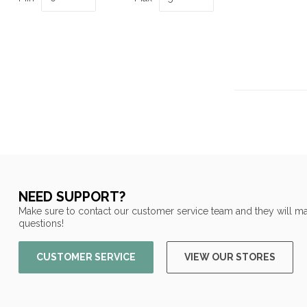
NEED SUPPORT?
Make sure to contact our customer service team and they will ma
questions!
CUSTOMER SERVICE
VIEW OUR STORES