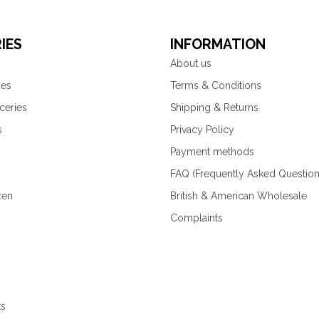
IES
INFORMATION
About us
ies
Terms & Conditions
ceries
Shipping & Returns
s
Privacy Policy
Payment methods
FAQ (Frequently Asked Question
zen
British & American Wholesale
Complaints
ks