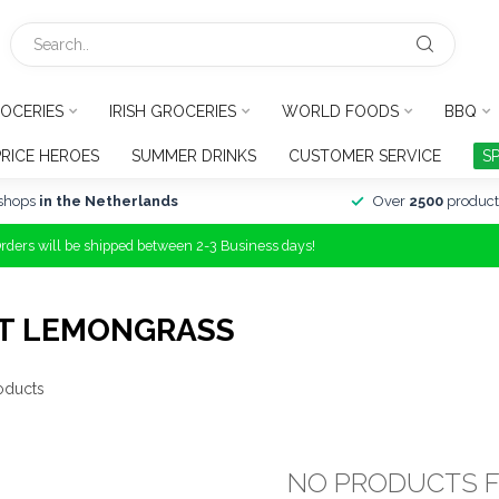
OCERIES
IRISH GROCERIES
WORLD FOODS
BBQ
PRICE HEROES
SUMMER DRINKS
CUSTOMER SERVICE
S
shops
in the Netherlands
Over
2500
product
Orders will be shipped between 2-3 Business days!
RT LEMONGRASS
oducts
NO PRODUCTS 