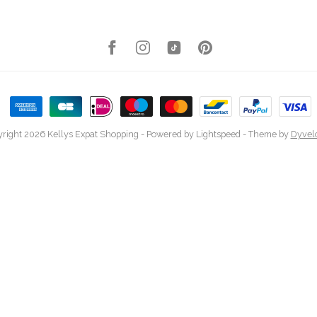
right 2026 Kellys Expat Shopping
- Powered by
Lightspeed
- Theme by
Dyvel