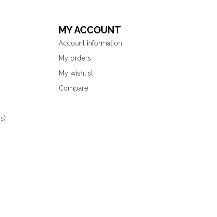
MY ACCOUNT
Account information
My orders
My wishlist
Compare
s)