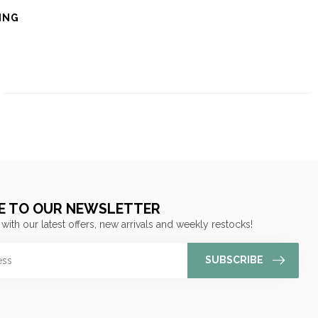
ING
E TO OUR NEWSLETTER
 with our latest offers, new arrivals and weekly restocks!
SUBSCRIBE