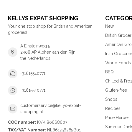
KELLYS EXPAT SHOPPING
CATEGOR
Your one stop shop for British and American
New
groceries!
British Grocer
American Gro
A Einsteinweg 5
2408 AP Alphen aan den Rijn
Irish Grocerie
the Netherlands
World Foods
BBQ
+31615540771
Chilled & Fro
Gluten-free
+31615540771
Shops
customerservice@kellys-expat-
Recipes
shopping.nl
Price Heroes
COC number:
KVK 80668607
Summer Drin
TAX/VAT Number:
NL861756289B01