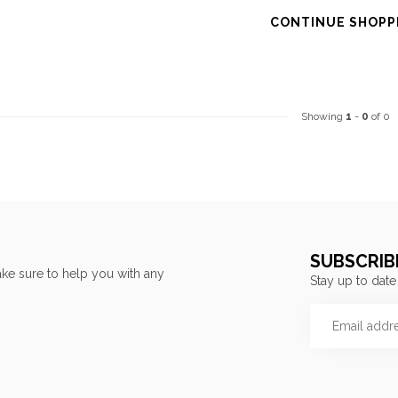
CONTINUE SHOPP
Showing
1
-
0
of 0
SUBSCRIB
ke sure to help you with any
Stay up to date