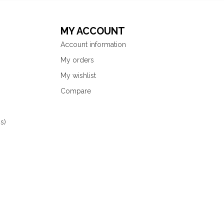
MY ACCOUNT
Account information
My orders
My wishlist
Compare
s)