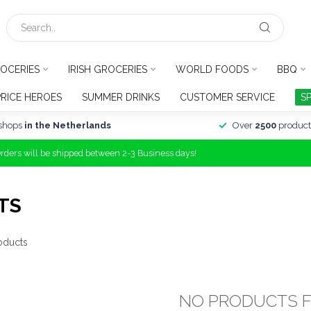
OCERIES
IRISH GROCERIES
WORLD FOODS
BBQ
PRICE HEROES
SUMMER DRINKS
CUSTOMER SERVICE
S
shops
in the Netherlands
Over
2500
product
Orders will be shipped between 2-3 Business days!
TS
oducts
NO PRODUCTS 