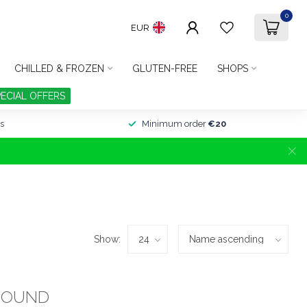
0
EUR
CHILLED & FROZEN
GLUTEN-FREE
SHOPS
PECIAL OFFERS
s
Minimum order
€20
Show:
FOUND