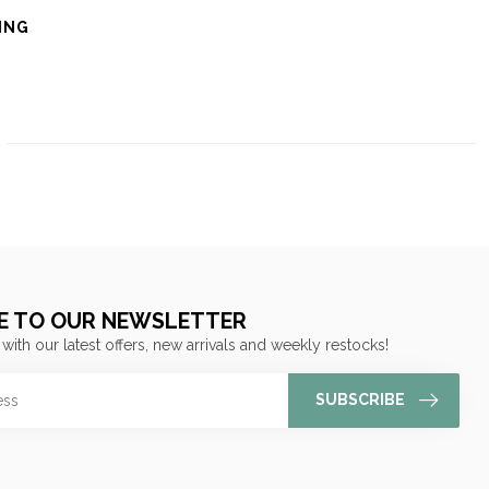
ING
E TO OUR NEWSLETTER
 with our latest offers, new arrivals and weekly restocks!
SUBSCRIBE