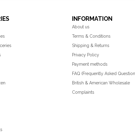
IES
INFORMATION
About us
ies
Terms & Conditions
ceries
Shipping & Returns
s
Privacy Policy
Payment methods
FAQ (Frequently Asked Question
zen
British & American Wholesale
Complaints
ks