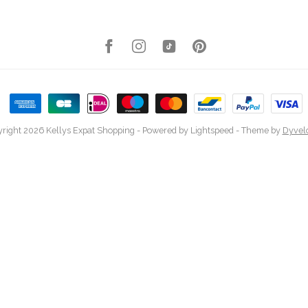
right 2026 Kellys Expat Shopping
- Powered by
Lightspeed
- Theme by
Dyvel