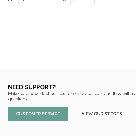
NEED SUPPORT?
Make sure to contact our customer service team and they will ma
questions!
CUSTOMER SERVICE
VIEW OUR STORES