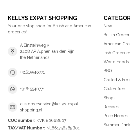
KELLYS EXPAT SHOPPING
CATEGOR
Your one stop shop for British and American
New
groceries!
British Grocer
American Gro
A Einsteinweg 5
2408 AP Alphen aan den Rijn
Irish Grocerie
the Netherlands
World Foods
BBQ
+31615540771
Chilled & Fro
Gluten-free
+31615540771
Shops
customerservice@kellys-expat-
Recipes
shopping.nl
Price Heroes
COC number:
KVK 80668607
Summer Drin
TAX/VAT Number:
NL861756289B01