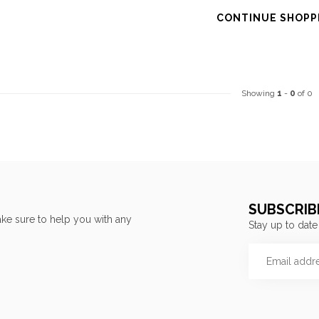
CONTINUE SHOPP
Showing
1
-
0
of 0
SUBSCRIB
ke sure to help you with any
Stay up to date