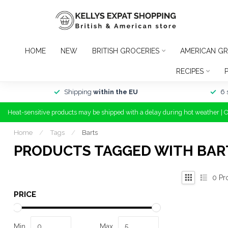
HOME
NEW
BRITISH GROCERIES
AMERICAN GR
RECIPES
Shipping
within the EU
6 
Heat-sensitive products may be shipped with a delay during hot weather | 
Home
/
Tags
/
Barts
PRODUCTS TAGGED WITH BAR
0
Pr
PRICE
Min
Max