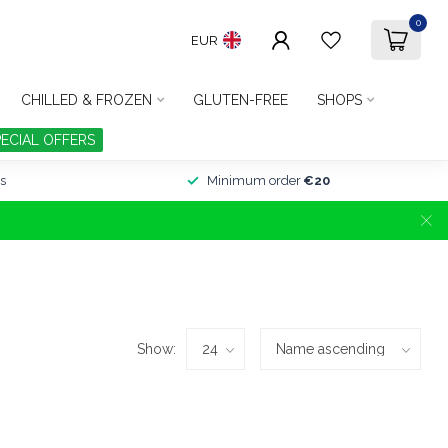
0
EUR
CHILLED & FROZEN
GLUTEN-FREE
SHOPS
PECIAL OFFERS
s
Minimum order
€20
Show: