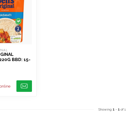
INAL
IGINAL
220G BBD: 15-
 online
Showing
1
-
1
of 1