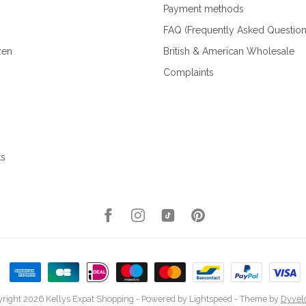
Payment methods
FAQ (Frequently Asked Question
zen
British & American Wholesale
Complaints
ks
right 2026 Kellys Expat Shopping
- Powered by
Lightspeed
- Theme by
Dyvel