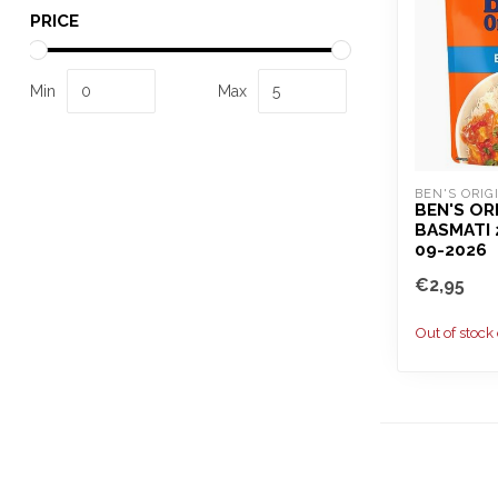
PRICE
Min
Max
BEN'S ORIG
BEN'S OR
BASMATI 
09-2026
€2,95
Out of stock