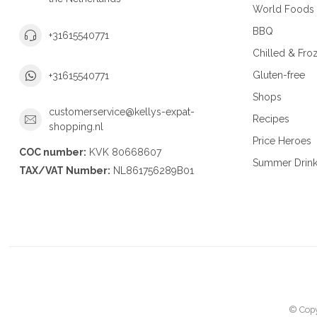
World Foods
BBQ
+31615540771
Chilled & Fro
Gluten-free
+31615540771
Shops
customerservice@kellys-expat-
Recipes
shopping.nl
Price Heroes
COC number:
KVK 80668607
Summer Drin
TAX/VAT Number:
NL861756289B01
© Copy