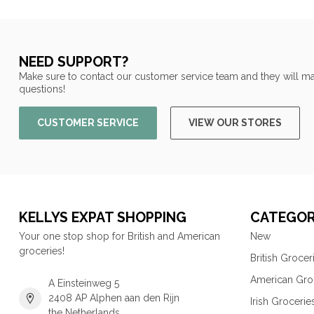
NEED SUPPORT?
Make sure to contact our customer service team and they will ma
questions!
CUSTOMER SERVICE
VIEW OUR STORES
KELLYS EXPAT SHOPPING
CATEGOR
Your one stop shop for British and American
New
groceries!
British Grocer
American Gro
A Einsteinweg 5
2408 AP Alphen aan den Rijn
Irish Grocerie
the Netherlands