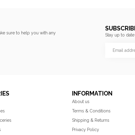
SUBSCRIB
ke sure to help you with any
Stay up to date
IES
INFORMATION
About us
ies
Terms & Conditions
ceries
Shipping & Returns
s
Privacy Policy