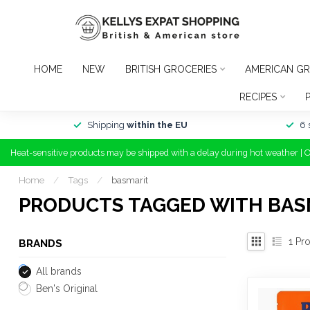
HOME
NEW
BRITISH GROCERIES
AMERICAN GR
RECIPES
Shipping
within the EU
6 
Heat-sensitive products may be shipped with a delay during hot weather | 
Home
/
Tags
/
basmarit
PRODUCTS TAGGED WITH BAS
1
Pro
BRANDS
All brands
Ben's Original