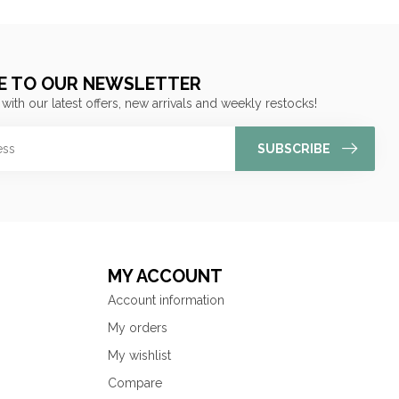
E TO OUR NEWSLETTER
 with our latest offers, new arrivals and weekly restocks!
SUBSCRIBE
MY ACCOUNT
Account information
My orders
My wishlist
Compare