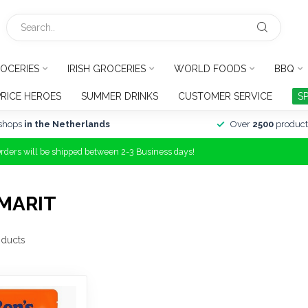
OCERIES
IRISH GROCERIES
WORLD FOODS
BBQ
PRICE HEROES
SUMMER DRINKS
CUSTOMER SERVICE
S
shops
in the Netherlands
Over
2500
product
Orders will be shipped between 2-3 Business days!
MARIT
ducts