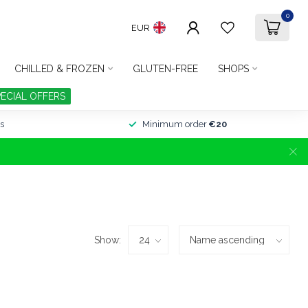
0
EUR
CHILLED & FROZEN
GLUTEN-FREE
SHOPS
PECIAL OFFERS
s
Minimum order
€20
Show: