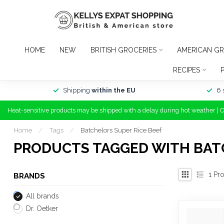
HOME
NEW
BRITISH GROCERIES
AMERICAN GR
RECIPES
Shipping
within the EU
6 
Heat-sensitive products may be shipped with a delay during hot weather | 
Home
/
Tags
/
Batchelors Super Rice Beef
PRODUCTS TAGGED WITH BATC
1
Pro
BRANDS
All brands
Dr. Oetker