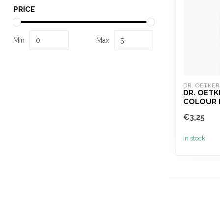
PRICE
Min
Max
DR. OETKER
DR. OETK
COLOUR 
€3,25
In stock