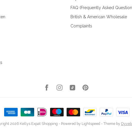
FAQ (Frequently Asked Question
zen
British & American Wholesale
Complaints
ks
right 2026 Kellys Expat Shopping
- Powered by
Lightspeed
- Theme by
Dyvel