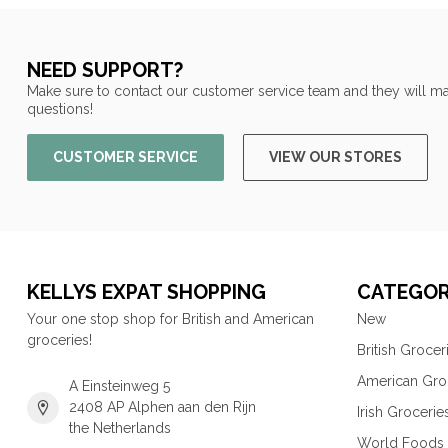
NEED SUPPORT?
Make sure to contact our customer service team and they will ma
questions!
CUSTOMER SERVICE
VIEW OUR STORES
KELLYS EXPAT SHOPPING
CATEGOR
Your one stop shop for British and American
New
groceries!
British Grocer
American Gro
A Einsteinweg 5
2408 AP Alphen aan den Rijn
Irish Grocerie
the Netherlands
World Foods