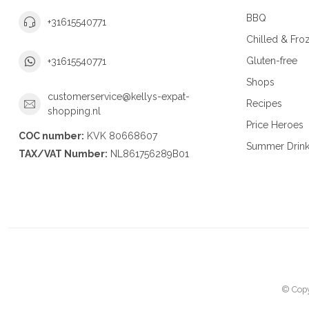
BBQ
+31615540771
Chilled & Fro
Gluten-free
+31615540771
Shops
customerservice@kellys-expat-
Recipes
shopping.nl
Price Heroes
COC number:
KVK 80668607
Summer Drin
TAX/VAT Number:
NL861756289B01
© Copy