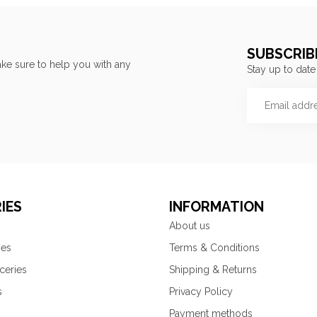
SUBSCRIB
ke sure to help you with any
Stay up to date
IES
INFORMATION
About us
ies
Terms & Conditions
ceries
Shipping & Returns
s
Privacy Policy
Payment methods