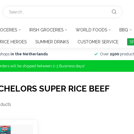
OCERIES
IRISH GROCERIES
WORLD FOODS
BBQ
PRICE HEROES
SUMMER DRINKS
CUSTOMER SERVICE
S
shops
in the Netherlands
Over
2500
product
Orders will be shipped between 2-3 Business days!
HELORS SUPER RICE BEEF
ducts