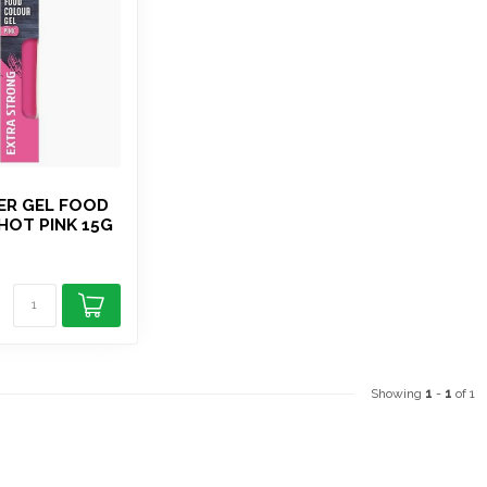
ER GEL FOOD
HOT PINK 15G
Showing
1
-
1
of 1