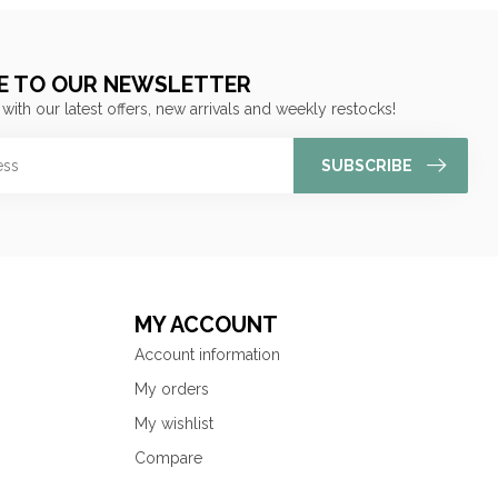
E TO OUR NEWSLETTER
 with our latest offers, new arrivals and weekly restocks!
SUBSCRIBE
MY ACCOUNT
Account information
My orders
My wishlist
Compare