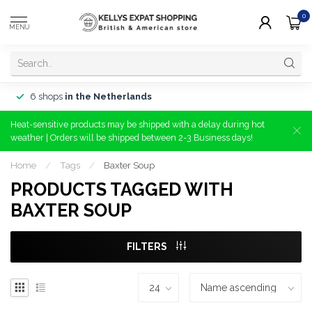
0
MENU
6 shops
in the Netherlands
Heat-sensitive products may be shipped with a delay during hot
weather | Orders will be shipped between 2-3 Business days!
Home
/
Tags
/
Baxter Soup
PRODUCTS TAGGED WITH
BAXTER SOUP
FILTERS