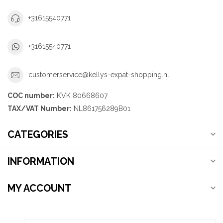
+31615540771
+31615540771
customerservice@kellys-expat-shopping.nl
COC number:
KVK 80668607
TAX/VAT Number:
NL861756289B01
CATEGORIES
INFORMATION
MY ACCOUNT