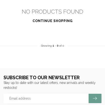
NO PRODUCTS FOUND
CONTINUE SHOPPING
Showing
1
-
0
of 0
SUBSCRIBE TO OUR NEWSLETTER
Stay up to date with our latest offers, new arrivals and weekly
restocks!