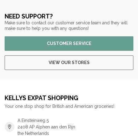
NEED SUPPORT?
Make sure to contact our customer service team and they will
make sure to help you with any questions!
CUSTOMER SERVICE
VIEW OUR STORES
KELLYS EXPAT SHOPPING
Your one stop shop for British and American groceries!
A Einsteinweg 5
2408 AP Alphen aan den Rijn
the Netherlands